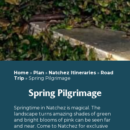
Home
»
Plan
»
Natchez Itineraries
»
Road
Trip
»
Spring Pilgrimage
Spring Pilgrimage
Springtime in Natchez is magical. The
landscape turns amazing shades of green
and bright blooms of pink can be seen far
and near. Come to Natchez for exclusive