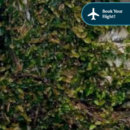
Book Your
Flight!