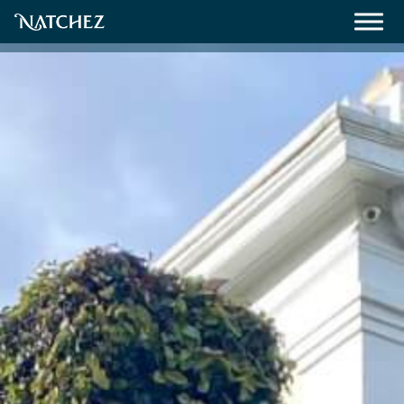
Meetings
Weddings
About
Contact Us
Resources
Directions, Maps & Weather
Employment Opportunities
Natchez Film Office
Natchez Visitor Center
Visit Natchez Staff
Experience Natchez