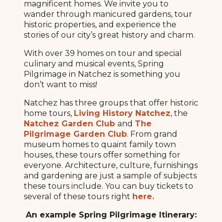
magnificent homes. We invite you to
wander through manicured gardens, tour
historic properties, and experience the
stories of our city’s great history and charm.
With over 39 homes on tour and special
culinary and musical events, Spring
Pilgrimage in Natchez is something you
don’t want to miss!
Natchez has three groups that offer historic
home tours,
Living History Natchez
, the
Natchez Garden Club
and
The
Pilgrimage Garden Club
. From grand
museum homes to quaint family town
houses, these tours offer something for
everyone. Architecture, culture, furnishings
and gardening are just a sample of subjects
these tours include. You can buy tickets to
several of these tours right
here.
An example Spring Pilgrimage Itinerary: