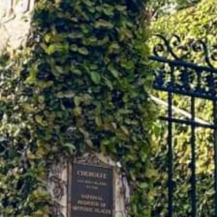
African American History
Visit Natchez at the Depot Visitor Center
Women Through History
Blog
History of the Natchez Indians
Itineraries
Cultural Businesses
Directions, Maps & Weather
Cultural Heritage Sites