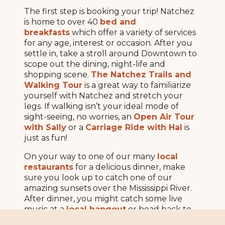
The first step is booking your trip! Natchez
is home to over 40
bed and
breakfasts
which offer a variety of services
for any age, interest or occasion. After you
settle in, take a stroll around Downtown to
scope out the dining, night-life and
shopping scene.
The Natchez Trails and
Walking Tour
is a great way to familiarize
yourself with Natchez and stretch your
legs. If walking isn’t your ideal mode of
sight-seeing, no worries, an
Open Air Tour
with Sally
or a
Carriage Ride with Hal
is
just as fun!
On your way to one of our many
local
restaurants
for a delicious dinner, make
sure you look up to catch one of our
amazing sunsets over the Mississippi River.
After dinner, you might catch some live
music at a
local hangout
or head back to
your room for a cozy night in, you’ve got a