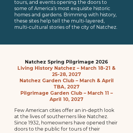
tours, and events opening the doors to
some of America’s most exquisite historic
homes and gardens. Brimming with history,
these sites help tell the multi-layered,
multi-cultural stories of the city of Natchez.
Natchez Spring Pilgrimage 2026
Living History Natchez – March 18-21 &
25-28, 2027
Natchez Garden Club – March & April
TBA, 2027
Pilgrimage Garden Club – March 11 –
April 10, 2027
Few American cities offer an in-depth look
at the lives of southerners like Natchez.
Since 1932, homeowners have opened their
doors to the public for tours of their