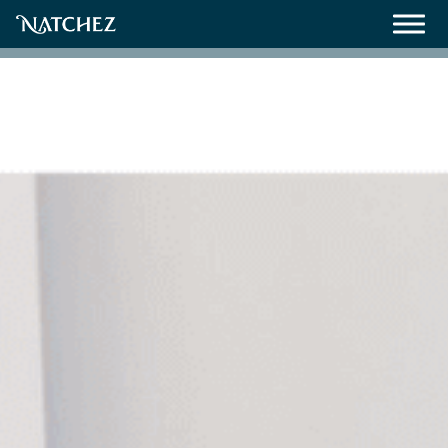
Meetings
Weddings
About
Contact Us
Resources
Directions, Maps & Weather
Employment Opportunities
Natchez Film Office
Natchez Visitor Center
Visit Natchez Staff
Experience Natchez