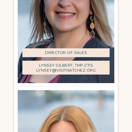
DIRECTOR OF SALES
LYNSEY GILBERT, TMP,CTIS
LYNSEY@VISITNATCHEZ.ORG