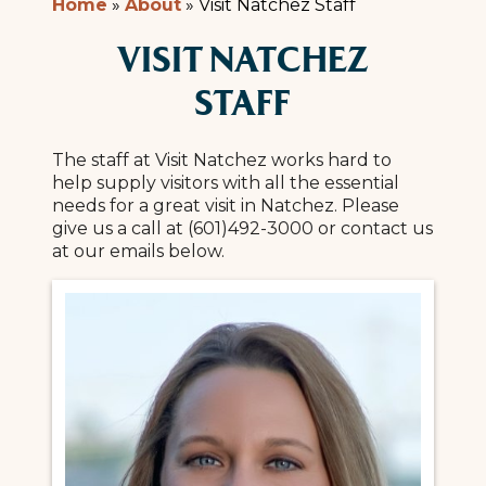
Home
»
About
»
Visit Natchez Staff
VISIT NATCHEZ
STAFF
The staff at Visit Natchez works hard to
help supply visitors with all the essential
needs for a great visit in Natchez. Please
give us a call at (601)492-3000 or contact us
at our emails below.