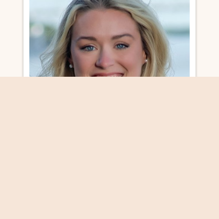
COMMUNITY & PROGRAMS MANAGER
MALLORY MENG
MALLORY@VISITNATCHEZ.ORG