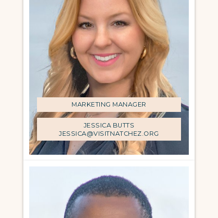
MARKETING MANAGER
JESSICA BUTTS
JESSICA@VISITNATCHEZ.ORG