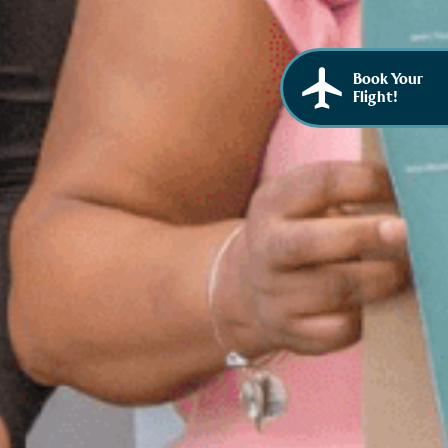
Book Your
Flight!