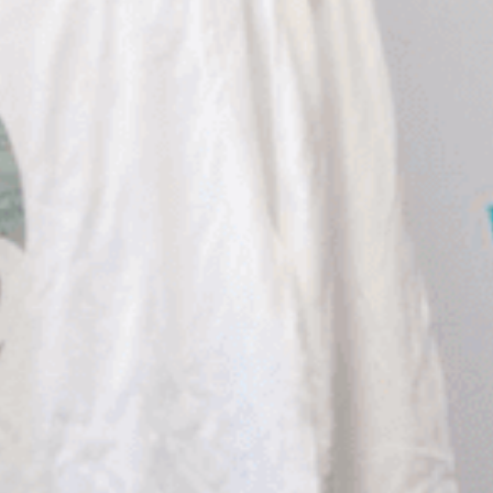
African American History
Visit Natchez at the Depot Visitor Center
Women Through History
Blog
History of the Natchez Indians
Itineraries
Cultural Businesses
Directions, Maps & Weather
Cultural Heritage Sites