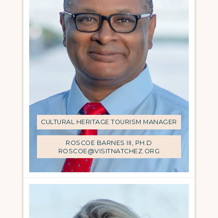
CULTURAL HERITAGE TOURISM MANAGER
ROSCOE BARNES III, PH.D
ROSCOE@VISITNATCHEZ.ORG