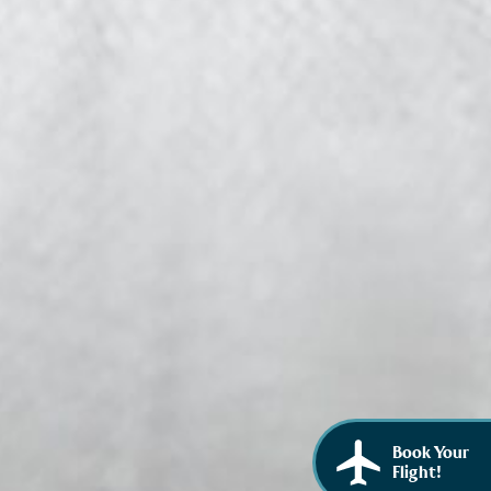
Book Your
Flight!