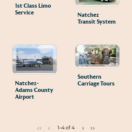
1st Class Limo
Service
Natchez
Transit System
Southern
Natchez-
Carriage Tours
Adams County
Airport
‹‹
‹
›
››
1
–
4
of
4