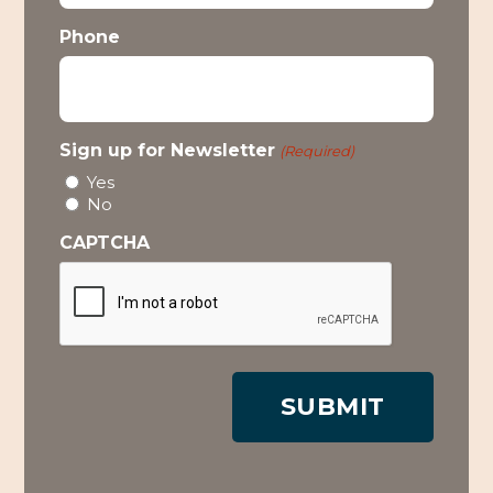
Phone
Sign up for Newsletter
(Required)
Yes
No
CAPTCHA