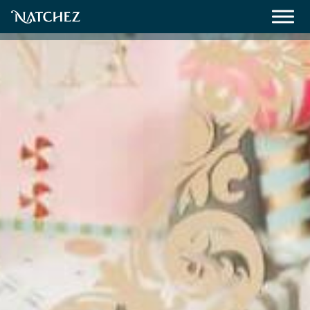
Meetings
Weddings
About
Contact Us
Resources
Directions, Maps & Weather
Employment Opportunities
Natchez Film Office
Natchez Visitor Center
Visit Natchez Staff
Experience Natchez