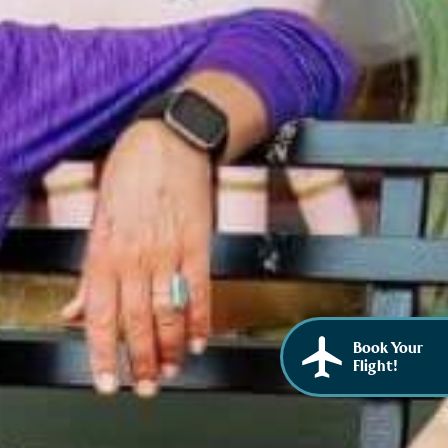
African American History
Visit Natchez at the Depot Visitor Center
Women Through History
Blog
History of the Natchez Indians
Itineraries
Cultural Businesses
Directions, Maps & Weather
Cultural Heritage Sites
Book Your
Flight!