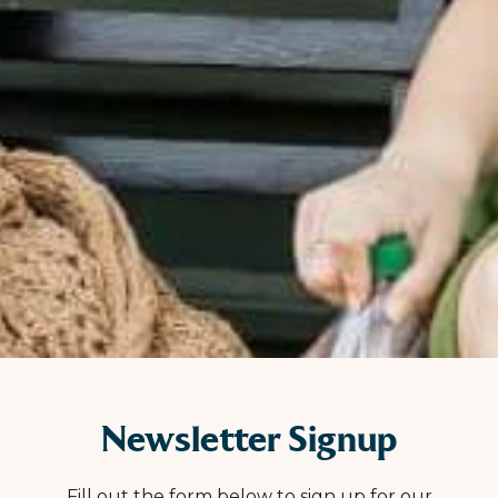
Newsletter Signup
Fill out the form below to sign up for our