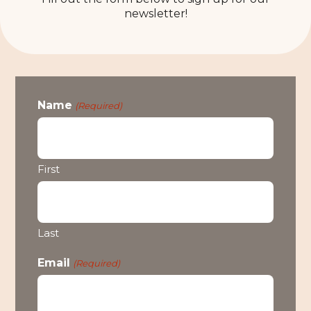
newsletter!
Name
(Required)
First
Last
Email
(Required)