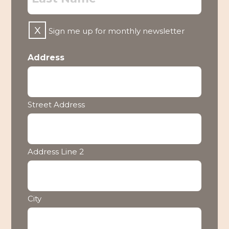
Untitled
Sign me up for monthly newsletter
Address
Street Address
Address Line 2
City