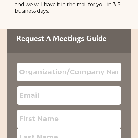
and we will have it in the mail for you in 3-5
business days.
Request A Meetings Guide
Organization/Company
Name
Email
First
Name
Last
Name