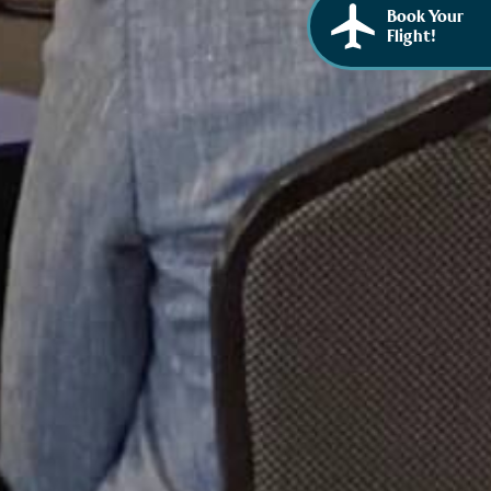
Book Your
Flight!