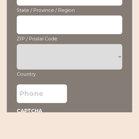
State / Province / Region
ZIP / Postal Code
Country
Phone
CAPTCHA