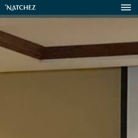
Meetings
Weddings
About
Contact Us
Resources
Directions, Maps & Weather
Employment Opportunities
Natchez Film Office
Natchez Visitor Center
Visit Natchez Staff
Experience Natchez