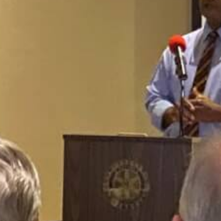
African American History
Visit Natchez at the Depot Visitor Center
Women Through History
Blog
History of the Natchez Indians
Itineraries
Cultural Businesses
Directions, Maps & Weather
Cultural Heritage Sites