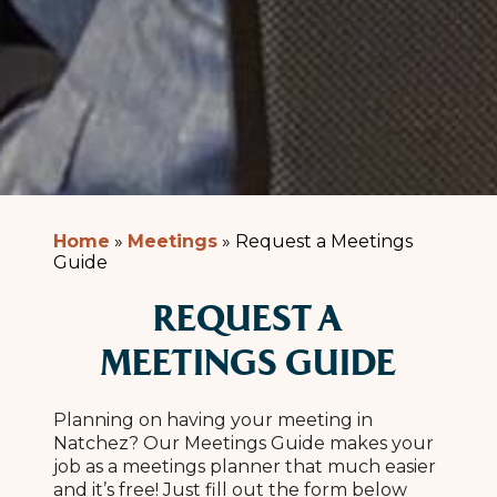
Home
»
Meetings
»
Request a Meetings
Guide
REQUEST A
MEETINGS GUIDE
Planning on having your meeting in
Natchez? Our Meetings Guide makes your
job as a meetings planner that much easier
and it’s free! Just fill out the form below