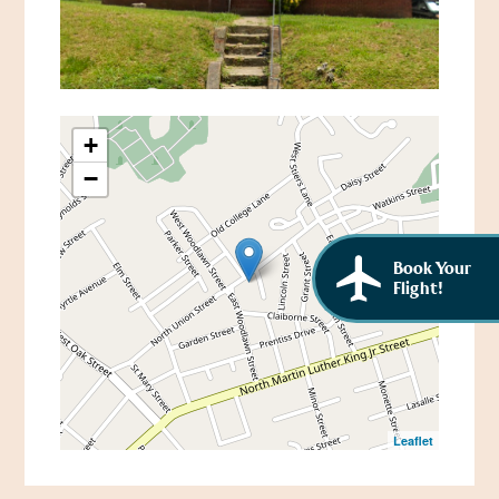
African American History
Visit Natchez at the Depot Visitor Center
Women Through History
Blog
History of the Natchez Indians
Itineraries
+
Cultural Businesses
−
Directions, Maps & Weather
Cultural Heritage Sites
Book Your
Flight!
Leaflet