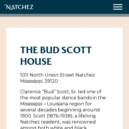
Meetings
Weddings
THE BUD SCOTT
HOUSE
About
1011 North Union Street Natchez
Contact Us
Mississippi, 39120
Resources
Directions, Maps & Weather
Clarence “Bud” Scott, Sr. led one of
the most popular dance bands in the
Employment Opportunities
Mississippi – Louisiana region for
Natchez Film Office
several decades beginning around
Natchez Visitor Center
1900. Scott (1876-1938), a lifelong
Natchez resident, was renowned
Visit Natchez Staff
among both white and black
Experience Natchez