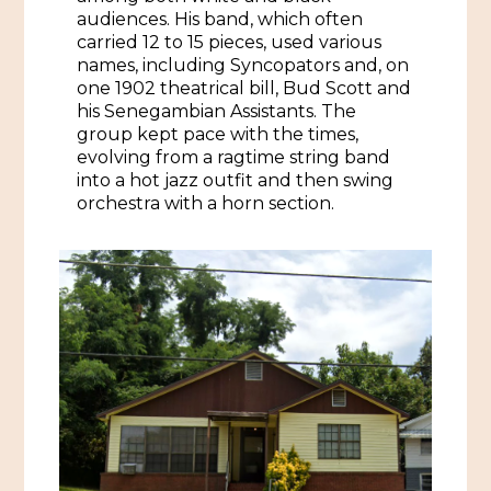
audiences. His band, which often
carried 12 to 15 pieces, used various
Historic Sites & Museums
names, including Syncopators and, on
Stay
one 1902 theatrical bill, Bud Scott and
The Arts
his Senegambian Assistants. The
Hotels & Motels
group kept pace with the times,
Music & Nightlife
Events
evolving from a ragtime string band
Bed & Breakfasts
into a hot jazz outfit and then swing
Shopping
Cultural History Events
orchestra with a horn section.
RV Parks & Camping
Pilgrimage
Spas & Salons
Spring Pilgrimage
Sports & Outdoors
Submit an Event
Eat
Gaming
Tours
Plan
Self-Guided Brochures
Natchez Adams County Airport
Cultural Legacy
Visitors Guide