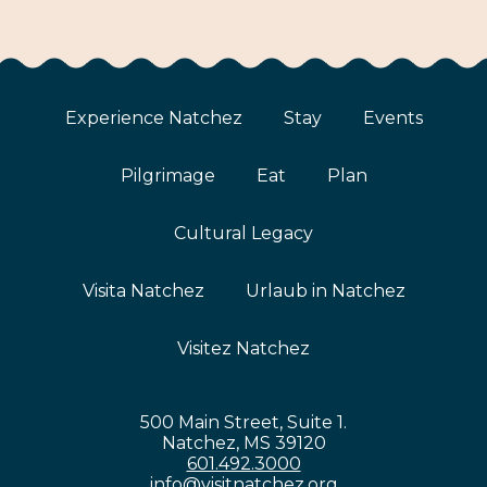
Experience Natchez
Stay
Events
Pilgrimage
Eat
Plan
Cultural Legacy
Visita Natchez
Urlaub in Natchez
Visitez Natchez
500 Main Street, Suite 1.
Natchez, MS 39120
601.492.3000
info@visitnatchez.org