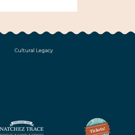
Cultural Legacy
z