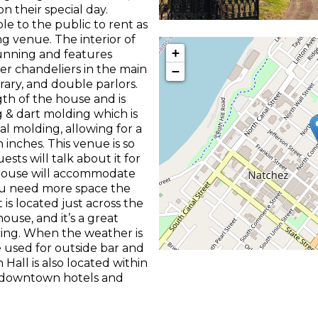
n their special day.
le to the public to rent as
g venue. The interior of
+
unning and features
r chandeliers in the main
−
brary, and double parlors.
th of the house and is
 & dart molding which is
l molding, allowing for a
inches. This venue is so
sts will talk about it for
 house will accommodate
you need more space the
is located just across the
use, and it’s a great
cing. When the weather is
e used for outside bar and
Hall is also located within
e downtown hotels and