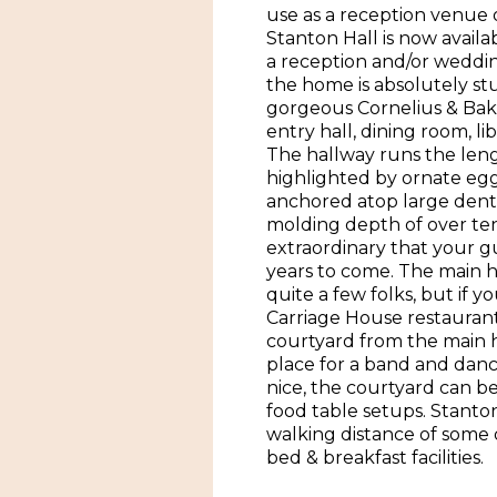
use as a reception venue o
Stanton Hall is now availab
a reception and/or weddin
the home is absolutely st
gorgeous Cornelius & Bake
entry hall, dining room, li
The hallway runs the leng
highlighted by ornate egg
anchored atop large denta
molding depth of over ten 
extraordinary that your gue
years to come. The main
quite a few folks, but if 
Carriage House restaurant 
courtyard from the main ho
place for a band and dan
nice, the courtyard can b
food table setups. Stanton 
walking distance of som
bed & breakfast facilities.