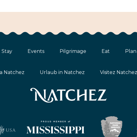
Stay
Events
Pilgrimage
Eat
Plan
ta Natchez
Urlaub in Natchez
Visitez Natche