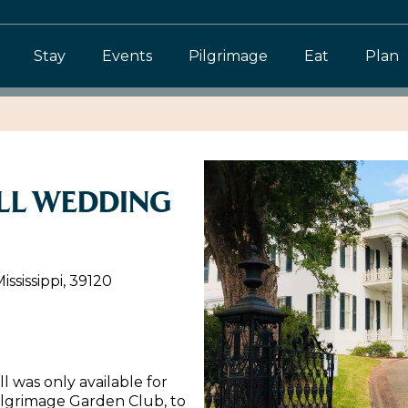
Stay
Events
Pilgrimage
Eat
Plan
LL WEDDING
ssissippi, 39120
l was only available for
ilgrimage Garden Club, to