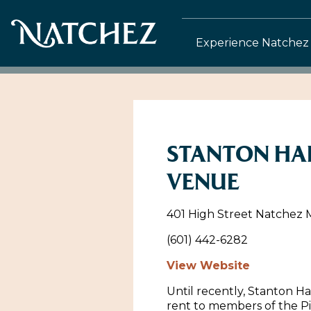
Experience Natchez
STANTON HA
VENUE
401 High Street Natchez Mi
(601) 442-6282
View Website
Until recently, Stanton Hal
rent to members of the P