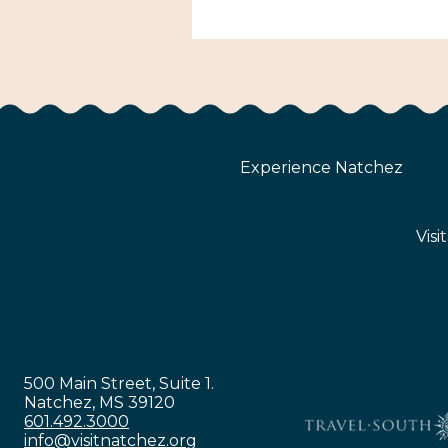
Experience Natchez
Visi
500 Main Street, Suite 1.
Natchez, MS 39120
601.492.3000
info@visitnatchez.org