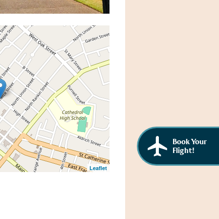
Book Your
Flight!
Leaflet