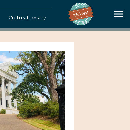
Cultural Legacy