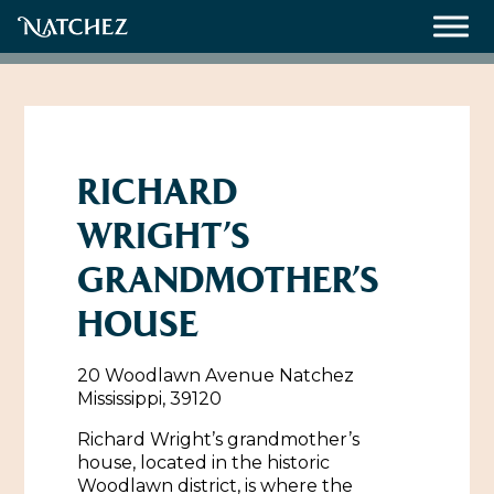
Meetings
Weddings
RICHARD
WRIGHT’S
About
GRANDMOTHER’S
Contact Us
HOUSE
Resources
Directions, Maps & Weather
20 Woodlawn Avenue Natchez
Employment Opportunities
Mississippi, 39120
Natchez Film Office
Natchez Visitor Center
Richard Wright’s grandmother’s
house, located in the historic
Visit Natchez Staff
Woodlawn district, is where the
Experience Natchez