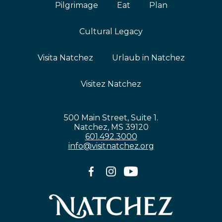
Pilgrimage
Eat
Plan
Cultural Legacy
Visita Natchez
Urlaub in Natchez
Visitez Natchez
500 Main Street, Suite 1.
Natchez, MS 39120
601.492.3000
info@visitnatchez.org