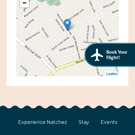
−
African American History
Visit Natchez at the Depot Visitor Center
Women Through History
Blog
History of the Natchez Indians
Itineraries
Cultural Businesses
Directions, Maps & Weather
Book Your
Cultural Heritage Sites
Flight!
Leaflet
Experience Natchez
Stay
Events