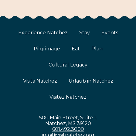
Experience Natchez
Stay
Events
Pilgrimage
Eat
Plan
Cultural Legacy
Visita Natchez
Urlaub in Natchez
Visitez Natchez
500 Main Street, Suite 1.
Natchez, MS 39120
601.492.3000
info@visitnatchez.org