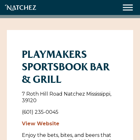
Meetings
Weddings
PLAYMAKERS
SPORTSBOOK BAR
About
& GRILL
Contact Us
7 Roth Hill Road Natchez Mississippi,
Resources
Directions, Maps & Weather
39120
Employment Opportunities
(601) 235-0045
Natchez Film Office
Natchez Visitor Center
View Website
Enjoy the bets, bites, and beers that
Visit Natchez Staff
Experience Natchez