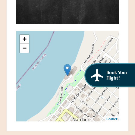
African American History
Visit Natchez at the Depot Visitor Center
Women Through History
Blog
History of the Natchez Indians
Itineraries
+
Cultural Businesses
−
Directions, Maps & Weather
Cultural Heritage Sites
Book Your
Flight!
Leaflet