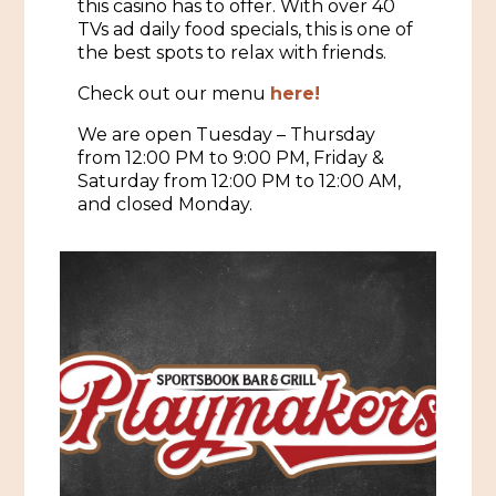
this casino has to offer. With over 40
TVs ad daily food specials, this is one of
Historic Sites & Museums
the best spots to relax with friends.
Stay
The Arts
Check out our menu
here!
Hotels & Motels
We are open Tuesday – Thursday
Music & Nightlife
Events
from 12:00 PM to 9:00 PM, Friday &
Bed & Breakfasts
Saturday from 12:00 PM to 12:00 AM,
Shopping
Cultural History Events
and closed Monday.
RV Parks & Camping
Pilgrimage
Spas & Salons
Spring Pilgrimage
Sports & Outdoors
Submit an Event
Eat
Gaming
Tours
Plan
Self-Guided Brochures
Natchez Adams County Airport
Cultural Legacy
Visitors Guide