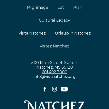
Pilgrimage
Eat
Plan
Cultural Legacy
Visita Natchez
Urlaub in Natchez
Visitez Natchez
500 Main Street, Suite 1.
Natchez, MS 39120
601.492.3000
info@visitnatchez.org