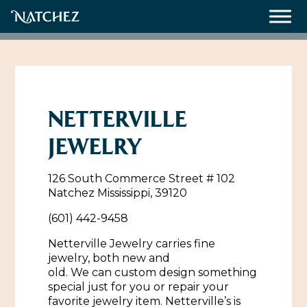
Meetings
Weddings
NETTERVILLE
JEWELRY
About
126 South Commerce Street # 102
Contact Us
Natchez Mississippi, 39120
Resources
Directions, Maps & Weather
(601) 442-9458
Employment Opportunities
Netterville Jewelry carries fine
jewelry, both new and
Natchez Film Office
Natchez Visitor Center
old. We can custom design something
special just for you or repair your
Visit Natchez Staff
favorite jewelry item. Netterville’s is
Experience Natchez