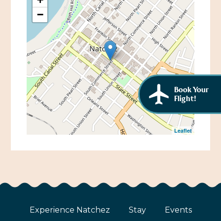
African American History
−
Visit Natchez at the Depot Visitor Center
Women Through History
Blog
History of the Natchez Indians
Itineraries
Cultural Businesses
Directions, Maps & Weather
Book Your
Cultural Heritage Sites
Flight!
Leaflet
Experience Natchez
Stay
Events