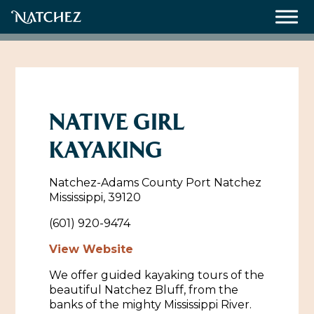
Meetings
Weddings
NATIVE GIRL
KAYAKING
About
Natchez-Adams County Port Natchez
Contact Us
Mississippi, 39120
Resources
Directions, Maps & Weather
(601) 920-9474
Employment Opportunities
View Website
Natchez Film Office
We offer guided kayaking tours of the
Natchez Visitor Center
beautiful Natchez Bluff, from the
banks of the mighty Mississippi River.
Visit Natchez Staff
Experience Natchez