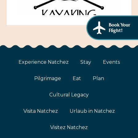
African American History
Visit Natchez at the Depot Visitor Center
Women Through History
Blog
Book Your
History of the Natchez Indians
Flight!
Itineraries
Cultural Businesses
Directions, Maps & Weather
Cultural Heritage Sites
Experience Natchez
Stay
Events
Pilgrimage
Eat
Plan
Cultural Legacy
Visita Natchez
Urlaub in Natchez
Visitez Natchez