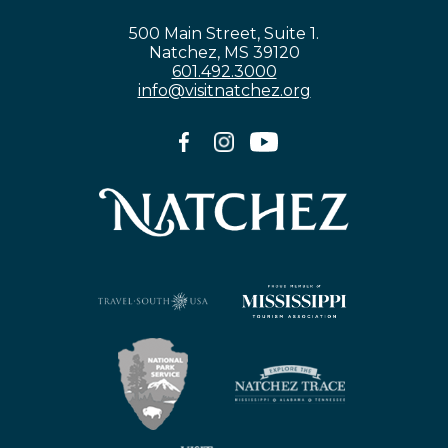
500 Main Street, Suite 1.
Natchez, MS 39120
601.492.3000
info@visitnatchez.org