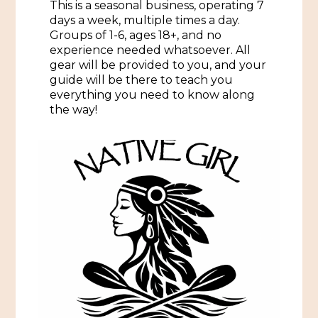
This is a seasonal business, operating 7
days a week, multiple times a day.
Historic Sites & Museums
Groups of 1-6, ages 18+, and no
Stay
experience needed whatsoever. All
The Arts
gear will be provided to you, and your
Hotels & Motels
guide will be there to teach you
Music & Nightlife
everything you need to know along
Events
Bed & Breakfasts
the way!
Shopping
Cultural History Events
RV Parks & Camping
Pilgrimage
Spas & Salons
Spring Pilgrimage
Sports & Outdoors
Submit an Event
Eat
Gaming
Tours
Plan
Self-Guided Brochures
Natchez Adams County Airport
Cultural Legacy
Visitors Guide