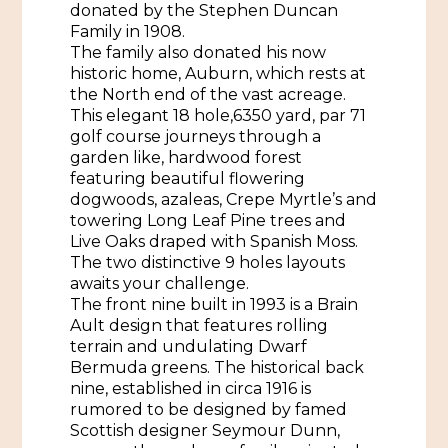
donated by the Stephen Duncan
Family in 1908.
Historic Sites & Museums
The family also donated his now
Stay
historic home, Auburn, which rests at
The Arts
the North end of the vast acreage.
Hotels & Motels
This elegant 18 hole,6350 yard, par 71
Music & Nightlife
golf course journeys through a
Events
Bed & Breakfasts
garden like, hardwood forest
Shopping
featuring beautiful flowering
Cultural History Events
RV Parks & Camping
dogwoods, azaleas, Crepe Myrtle’s and
Pilgrimage
Spas & Salons
towering Long Leaf Pine trees and
Spring Pilgrimage
Live Oaks draped with Spanish Moss.
Sports & Outdoors
The two distinctive 9 holes layouts
Submit an Event
Eat
awaits your challenge.
Gaming
The front nine built in 1993 is a Brain
Ault design that features rolling
Tours
terrain and undulating Dwarf
Plan
Bermuda greens. The historical back
Self-Guided Brochures
nine, established in circa 1916 is
Natchez Adams County Airport
rumored to be designed by famed
Cultural Legacy
Scottish designer Seymour Dunn,
Visitors Guide