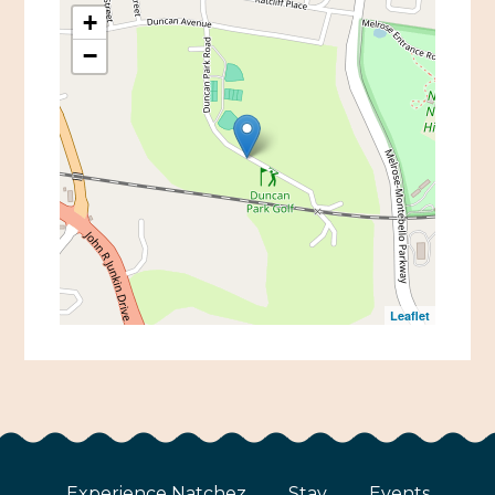
+
−
Leaflet
Experience Natchez
Stay
Events