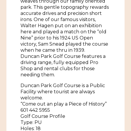
weaves through our family oriented
African American History
park. This gentle topography rewards
Visit Natchez at the Depot Visitor Center
accurate drives and precision short
Women Through History
irons. One of our famous visitors,
Blog
Walter Hagen put on an exhibition
History of the Natchez Indians
here and played a match on the “old
Itineraries
Nine” prior to his 1924 US Open
Cultural Businesses
victory, Sam Snead played the course
Directions, Maps & Weather
when he came thru in 1939.
Cultural Heritage Sites
Duncan Park Golf Course features a
driving range, fully equipped Pro
Shop and rental clubs for those
needing them.
Duncan Park Golf Course is a Public
Facility where tourist are always
welcome.
“Come out an play a Piece of History”
601 442 5955
Golf Course Profile
Type: PU
Holes: 18