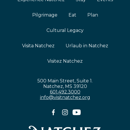
Pilgrimage
Eat
Plan
Cultural Legacy
Visita Natchez
Urlaub in Natchez
Visitez Natchez
500 Main Street, Suite 1.
Natchez, MS 39120
601.492.3000
info@visitnatchez.org