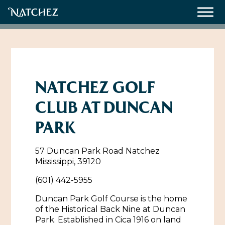
Meetings
Weddings
NATCHEZ GOLF
CLUB AT DUNCAN
About
PARK
Contact Us
57 Duncan Park Road Natchez
Resources
Directions, Maps & Weather
Mississippi, 39120
Employment Opportunities
(601) 442-5955
Natchez Film Office
Natchez Visitor Center
Duncan Park Golf Course is the home
of the Historical Back Nine at Duncan
Visit Natchez Staff
Park. Established in Cica 1916 on land
Experience Natchez