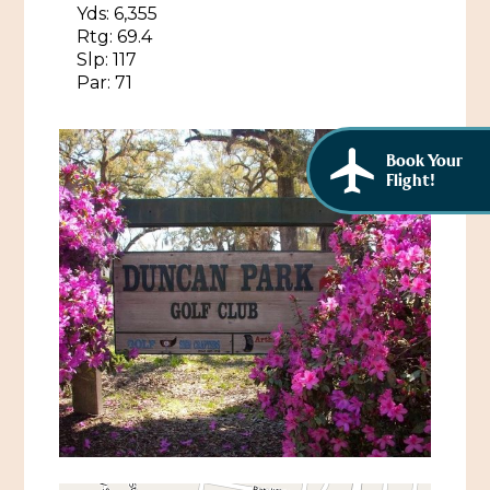
Yds: 6,355
Rtg: 69.4
Slp: 117
Par: 71
Book Your
Flight!