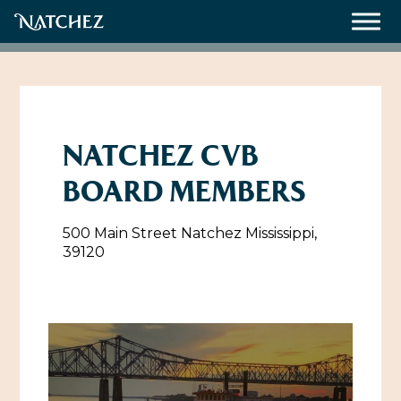
Meetings
Weddings
NATCHEZ CVB
BOARD MEMBERS
About
500 Main Street Natchez Mississippi,
Contact Us
39120
Resources
Directions, Maps & Weather
Employment Opportunities
Natchez Film Office
Natchez Visitor Center
Visit Natchez Staff
Experience Natchez