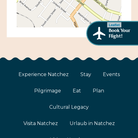
African American History
Visit Natchez at the Depot Visitor Center
Women Through History
Blog
Leaflet
History of the Natchez Indians
Book Your
Itineraries
Flight!
Cultural Businesses
Directions, Maps & Weather
Cultural Heritage Sites
Experience Natchez
Stay
Events
Pilgrimage
Eat
Plan
Cultural Legacy
Visita Natchez
Urlaub in Natchez