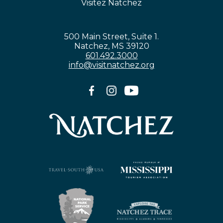
Visitez Natchez
500 Main Street, Suite 1.
Natchez, MS 39120
601.492.3000
info@visitnatchez.org