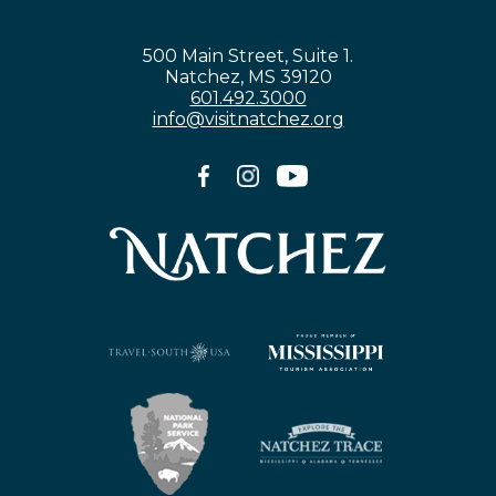
500 Main Street, Suite 1.
Natchez, MS 39120
601.492.3000
info@visitnatchez.org