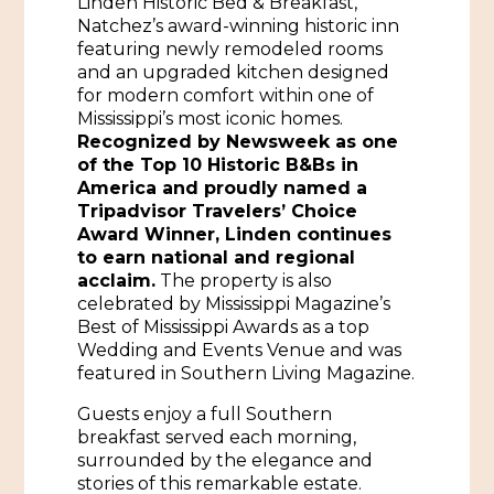
Linden Historic Bed & Breakfast,
Natchez’s award-winning historic inn
Historic Sites & Museums
featuring newly remodeled rooms
and an upgraded kitchen designed
Stay
The Arts
for modern comfort within one of
Mississippi’s most iconic homes.
Hotels & Motels
Music & Nightlife
Recognized by Newsweek as one
Events
of the Top 10 Historic B&Bs in
Bed & Breakfasts
Shopping
America and proudly named a
Cultural History Events
Tripadvisor Travelers’ Choice
RV Parks & Camping
Pilgrimage
Award Winner, Linden continues
Spas & Salons
Spring Pilgrimage
to earn national and regional
acclaim.
The property is also
Sports & Outdoors
Submit an Event
celebrated by Mississippi Magazine’s
Eat
Best of Mississippi Awards as a top
Gaming
Wedding and Events Venue and was
featured in Southern Living Magazine.
Tours
Plan
Guests enjoy a full Southern
Self-Guided Brochures
Natchez Adams County Airport
breakfast served each morning,
surrounded by the elegance and
Cultural Legacy
Visitors Guide
stories of this remarkable estate.