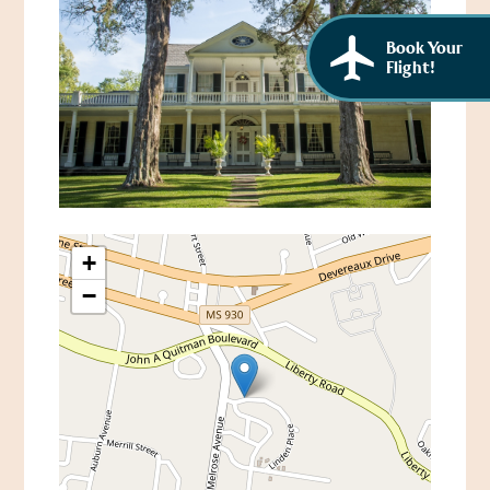
Book Your
Flight!
+
−