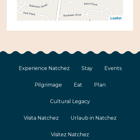
Leaflet
Experience Natchez
Stay
Events
Pilgrimage
Eat
Plan
Cultural Legacy
Visita Natchez
Urlaub in Natchez
Visitez Natchez