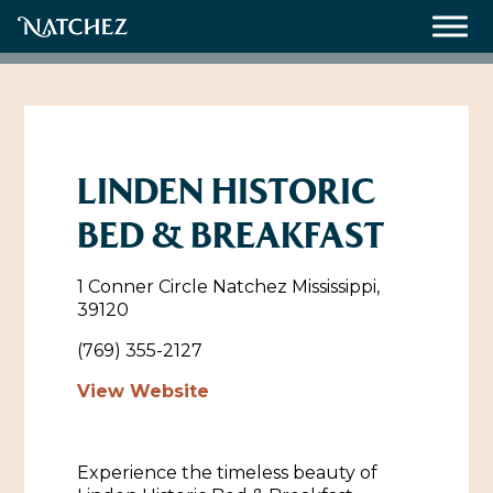
Meetings
Weddings
LINDEN HISTORIC
BED & BREAKFAST
About
1 Conner Circle Natchez Mississippi,
Contact Us
39120
Resources
Directions, Maps & Weather
(769) 355-2127
Employment Opportunities
View Website
Natchez Film Office
Natchez Visitor Center
Experience the timeless beauty of
Visit Natchez Staff
Experience Natchez