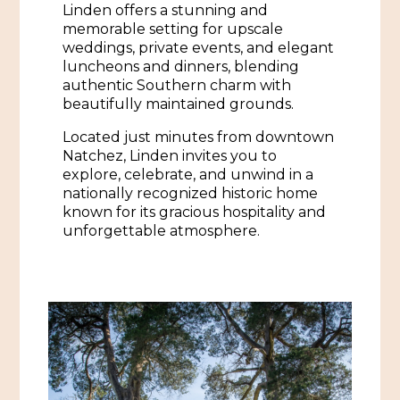
Linden offers a stunning and
African American History
Visit Natchez at the Depot Visitor Center
memorable setting for upscale
weddings, private events, and elegant
Women Through History
Blog
luncheons and dinners, blending
authentic Southern charm with
History of the Natchez Indians
Itineraries
beautifully maintained grounds.
Cultural Businesses
Located just minutes from downtown
Directions, Maps & Weather
Natchez, Linden invites you to
Cultural Heritage Sites
explore, celebrate, and unwind in a
nationally recognized historic home
known for its gracious hospitality and
unforgettable atmosphere.