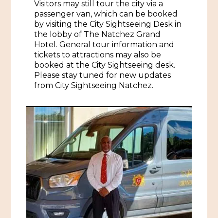
Visitors may still tour the city via a
passenger van, which can be booked
Historic Sites & Museums
by visiting the City Sightseeing Desk in
Stay
the lobby of The Natchez Grand
The Arts
Hotel. General tour information and
Hotels & Motels
tickets to attractions may also be
Music & Nightlife
booked at the City Sightseeing desk.
Events
Bed & Breakfasts
Please stay tuned for new updates
Shopping
from City Sightseeing Natchez.
Cultural History Events
RV Parks & Camping
Pilgrimage
Spas & Salons
Spring Pilgrimage
Sports & Outdoors
Submit an Event
Eat
Gaming
Tours
Plan
Self-Guided Brochures
Natchez Adams County Airport
Cultural Legacy
Visitors Guide