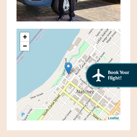
African American History
Visit Natchez at the Depot Visitor Center
Women Through History
Blog
History of the Natchez Indians
Itineraries
+
Cultural Businesses
−
Directions, Maps & Weather
Cultural Heritage Sites
Book Your
Flight!
Leaflet