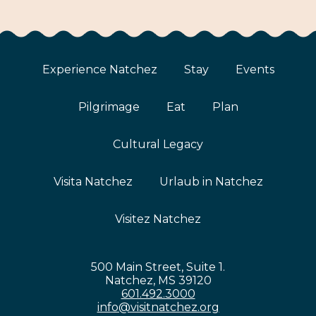
Experience Natchez
Stay
Events
Pilgrimage
Eat
Plan
Cultural Legacy
Visita Natchez
Urlaub in Natchez
Visitez Natchez
500 Main Street, Suite 1.
Natchez, MS 39120
601.492.3000
info@visitnatchez.org