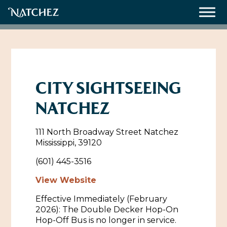
Meetings
Weddings
CITY SIGHTSEEING
NATCHEZ
About
111 North Broadway Street Natchez
Contact Us
Mississippi, 39120
Resources
Directions, Maps & Weather
(601) 445-3516
Employment Opportunities
View Website
Natchez Film Office
Effective Immediately (February
Natchez Visitor Center
2026): The Double Decker Hop-On
Hop-Off Bus is no longer in service.
Visit Natchez Staff
Experience Natchez