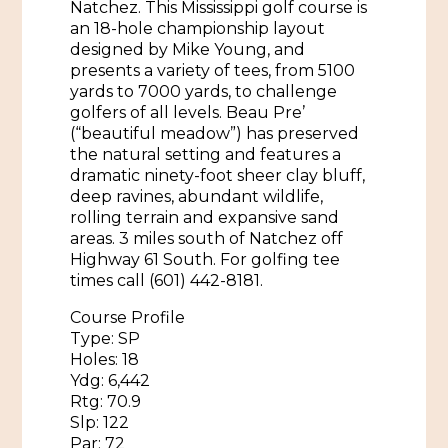
Natchez. This Mississippi golf course is
an 18-hole championship layout
Historic Sites & Museums
designed by Mike Young, and
Stay
presents a variety of tees, from 5100
The Arts
yards to 7000 yards, to challenge
Hotels & Motels
golfers of all levels. Beau Pre’
Music & Nightlife
(“beautiful meadow”) has preserved
Events
Bed & Breakfasts
the natural setting and features a
Shopping
dramatic ninety-foot sheer clay bluff,
Cultural History Events
deep ravines, abundant wildlife,
RV Parks & Camping
Pilgrimage
Spas & Salons
rolling terrain and expansive sand
Spring Pilgrimage
areas. 3 miles south of Natchez off
Sports & Outdoors
Highway 61 South. For golfing tee
Submit an Event
Eat
times call (601) 442-8181.
Gaming
Course Profile
Type: SP
Tours
Plan
Holes: 18
Ydg: 6,442
Self-Guided Brochures
Natchez Adams County Airport
Rtg: 70.9
Cultural Legacy
Slp: 122
Visitors Guide
Par: 72