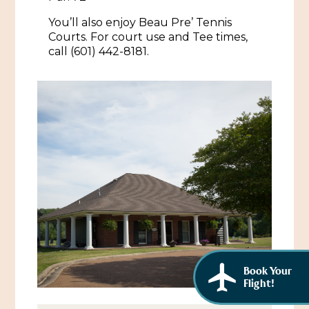
African American History
Visit Natchez at the Depot Visitor Center
You’ll also enjoy Beau Pre’ Tennis
Courts. For court use and Tee times,
Women Through History
Blog
call (601) 442-8181.
History of the Natchez Indians
Itineraries
Cultural Businesses
Directions, Maps & Weather
Cultural Heritage Sites
Book Your
Flight!