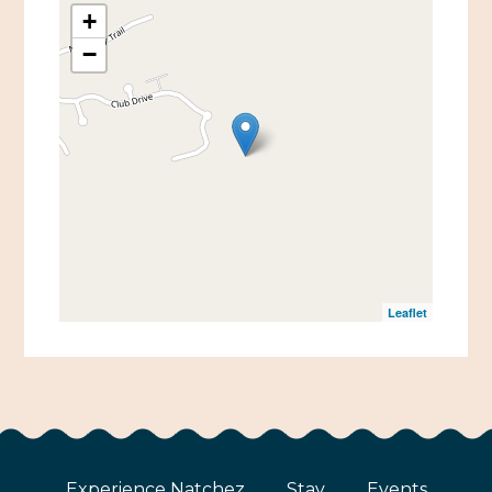
+
−
Leaflet
Experience Natchez
Stay
Events