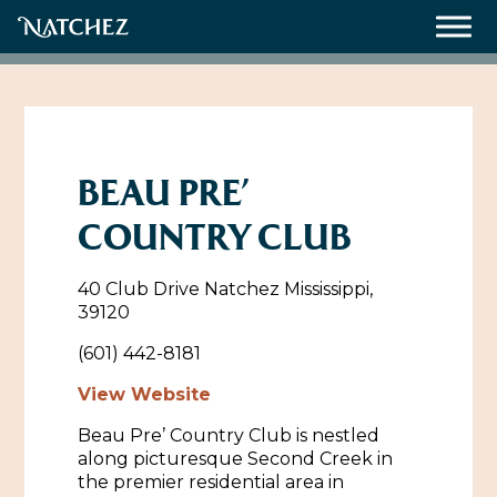
Meetings
Weddings
BEAU PRE’
COUNTRY CLUB
About
40 Club Drive Natchez Mississippi,
Contact Us
39120
Resources
Directions, Maps & Weather
(601) 442-8181
Employment Opportunities
View Website
Natchez Film Office
Beau Pre’ Country Club is nestled
Natchez Visitor Center
along picturesque Second Creek in
the premier residential area in
Visit Natchez Staff
Experience Natchez