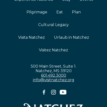
Pilgrimage
Eat
Plan
Cultural Legacy
Visita Natchez
Urlaub in Natchez
Visitez Natchez
500 Main Street, Suite 1.
Natchez, MS 39120
601.492.3000
info@visitnatchez.org