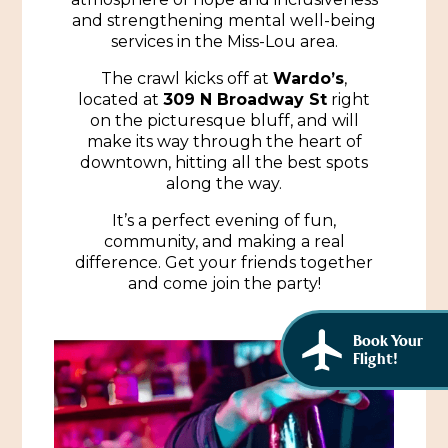
African American History
and strengthening mental well-being
Visit Natchez at the Depot Visitor Center
services in the Miss-Lou area.
Women Through History
Blog
The crawl kicks off at
Wardo’s
,
History of the Natchez Indians
located at
309 N Broadway St
right
Itineraries
on the picturesque bluff, and will
make its way through the heart of
Cultural Businesses
Directions, Maps & Weather
downtown, hitting all the best spots
along the way.
Cultural Heritage Sites
It’s a perfect evening of fun,
community, and making a real
difference. Get your friends together
and come join the party!
Book Your
Flight!