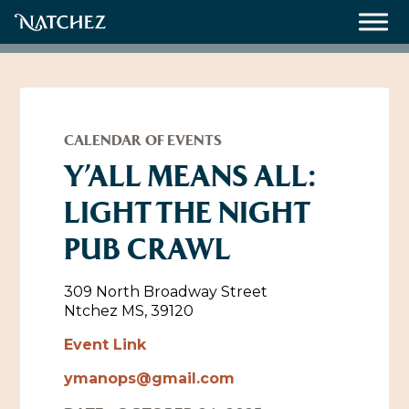
Meetings
Weddings
CALENDAR OF EVENTS
Y’ALL MEANS ALL:
LIGHT THE NIGHT
About
PUB CRAWL
Contact Us
Resources
Directions, Maps & Weather
309 North Broadway Street
Ntchez MS, 39120
Employment Opportunities
Natchez Film Office
Event Link
Natchez Visitor Center
ymanops@gmail.com
Visit Natchez Staff
Experience Natchez