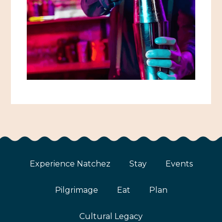
Experience Natchez
Stay
Events
Pilgrimage
Eat
Plan
Cultural Legacy