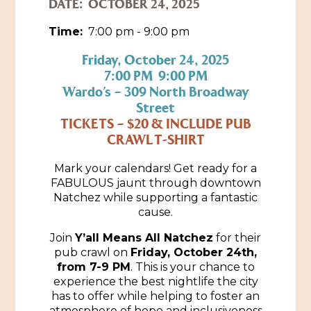
DATE:
OCTOBER 24, 2025
Historic Sites & Museums
Time:
7:00 pm - 9:00 pm
Stay
The Arts
Friday, October 24, 2025
7:00 PM 9:00 PM
Hotels & Motels
Music & Nightlife
Wardo’s – 309 North Broadway
Events
Street
Bed & Breakfasts
Shopping
TICKETS – $20 & INCLUDE PUB
Cultural History Events
RV Parks & Camping
CRAWL T-SHIRT
Pilgrimage
Spas & Salons
Spring Pilgrimage
Mark your calendars! Get ready for a
Sports & Outdoors
FABULOUS jaunt through downtown
Submit an Event
Eat
Natchez while supporting a fantastic
Gaming
cause.
Tours
Join
Y’all Means All Natchez
for their
Plan
pub crawl on
Friday, October 24th,
from 7-9 PM
. This is your chance to
Self-Guided Brochures
Natchez Adams County Airport
experience the best nightlife the city
Cultural Legacy
has to offer while helping to foster an
Visitors Guide
atmosphere of hope and inclusiveness