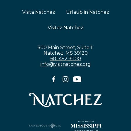
Visita Natchez
Urlaub in Natchez
Visitez Natchez
500 Main Street, Suite 1.
Natchez, MS 39120
601.492.3000
info@visitnatchez.org