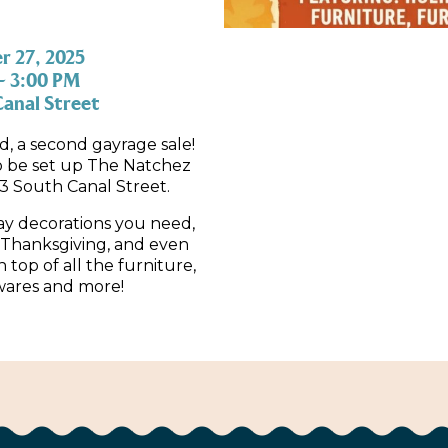
 27, 2025
– 3:00 PM
anal Street
 a second gayrage sale!
to be set up The Natchez
3 South Canal Street.
ay decorations you need,
Thanksgiving, and even
 top of all the furniture,
wares and more!