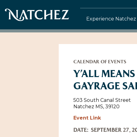
Experience Natchez
CALENDAR OF EVENTS
Y’ALL MEANS
GAYRAGE SA
503 South Canal Street
Natchez MS, 39120
Event Link
DATE:
SEPTEMBER 27, 2