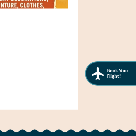
Book Your
Flight!