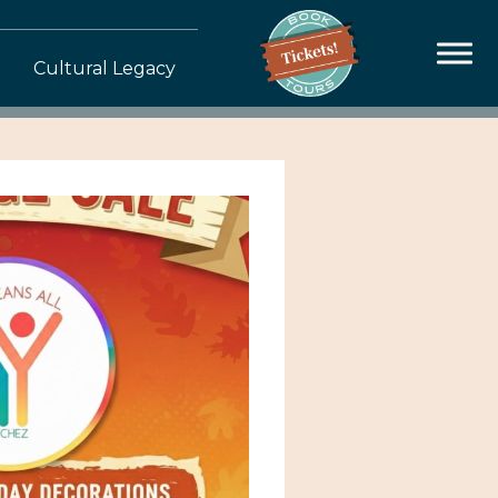
Cultural Legacy