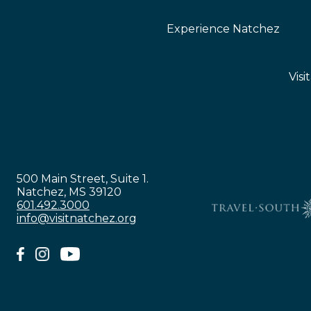
Experience Natchez
Visi
500 Main Street, Suite 1.
Natchez, MS 39120
601.492.3000
info@visitnatchez.org