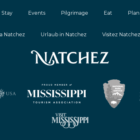
Stay
Events
Pilgrimage
Eat
Plan
ta Natchez
Urlaub in Natchez
Visitez Natche