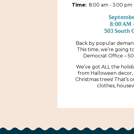
Time:
8:00 am - 3:00 pm
September
8:00 AM 
503 South C
Back by popular demand,
This time, we’re going 
Democrat Office – 50
We’ve got ALL the holid
from Halloween decor, 
Christmas trees! That’s on
clothes, house