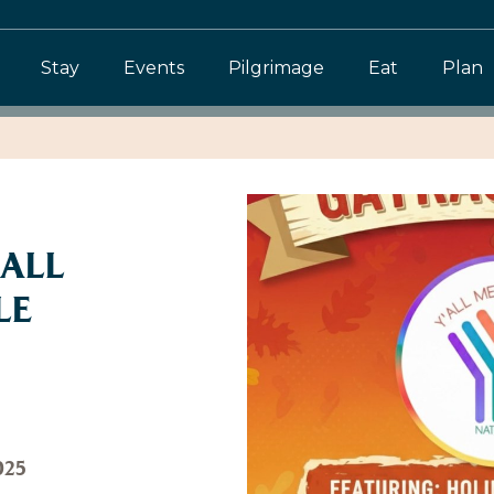
Stay
Events
Pilgrimage
Eat
Plan
 ALL
LE
025