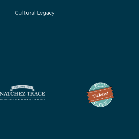
Cultural Legacy
z