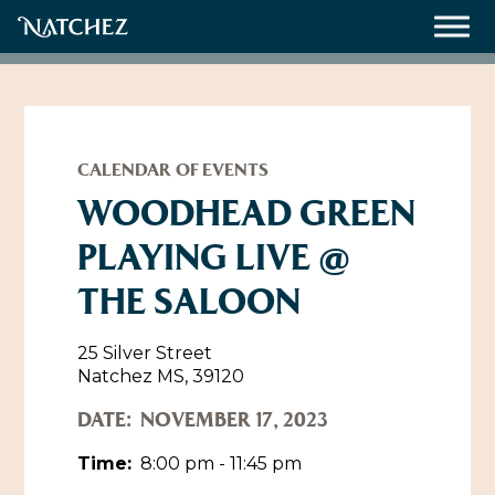
Meetings
Weddings
CALENDAR OF EVENTS
WOODHEAD GREEN
PLAYING LIVE @
About
THE SALOON
Contact Us
Resources
Directions, Maps & Weather
25 Silver Street
Natchez MS, 39120
Employment Opportunities
Natchez Film Office
DATE:
NOVEMBER 17, 2023
Natchez Visitor Center
Time:
8:00 pm - 11:45 pm
Visit Natchez Staff
Experience Natchez