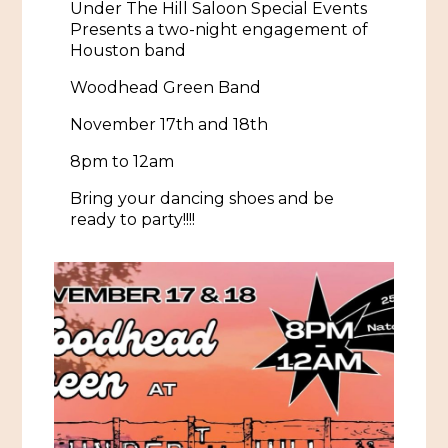
Under The Hill Saloon Special Events
Presents a two-night engagement of
Historic Sites & Museums
Houston band
Stay
The Arts
Woodhead Green Band
Hotels & Motels
November 17th and 18th
Music & Nightlife
Events
Bed & Breakfasts
8pm
to 12am
Shopping
Cultural History Events
RV Parks & Camping
Bring your dancing shoes and be
Pilgrimage
Spas & Salons
ready to party!!!!
Spring Pilgrimage
Sports & Outdoors
Submit an Event
Eat
Gaming
Tours
Plan
Self-Guided Brochures
Natchez Adams County Airport
Cultural Legacy
Visitors Guide