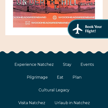
African American History
Visit Natchez at the Depot Visitor Center
Women Through History
Blog
History of the Natchez Indians
Book Your
Itineraries
Flight!
Cultural Businesses
Directions, Maps & Weather
Cultural Heritage Sites
Experience Natchez
Stay
Events
Pilgrimage
Eat
Plan
Cultural Legacy
Visita Natchez
Urlaub in Natchez