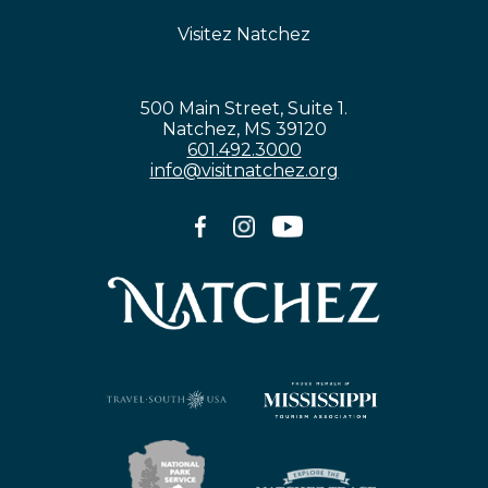
Visitez Natchez
500 Main Street, Suite 1.
Natchez, MS 39120
601.492.3000
info@visitnatchez.org