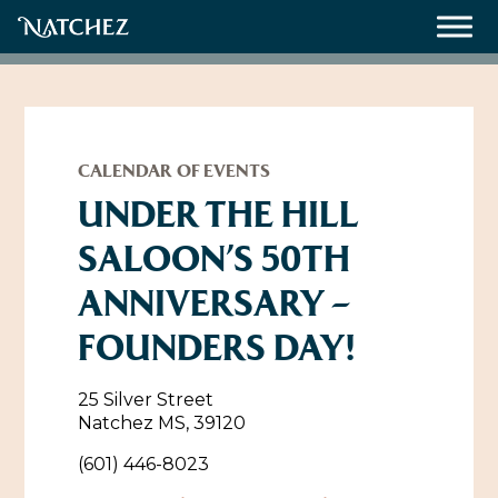
Meetings
Weddings
CALENDAR OF EVENTS
UNDER THE HILL
SALOON’S 50TH
About
ANNIVERSARY –
Contact Us
FOUNDERS DAY!
Resources
Directions, Maps & Weather
Employment Opportunities
25 Silver Street
Natchez Film Office
Natchez MS, 39120
Natchez Visitor Center
(601) 446-8023
Visit Natchez Staff
Experience Natchez