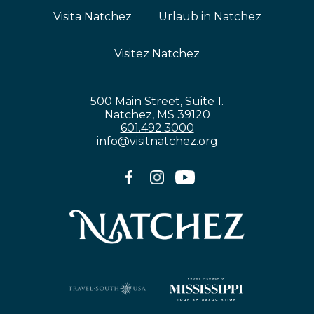
Visita Natchez
Urlaub in Natchez
Visitez Natchez
500 Main Street, Suite 1.
Natchez, MS 39120
601.492.3000
info@visitnatchez.org