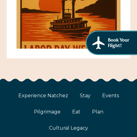
African American History
Visit Natchez at the Depot Visitor Center
Women Through History
Blog
History of the Natchez Indians
Itineraries
Book Your
Cultural Businesses
Flight!
Directions, Maps & Weather
Cultural Heritage Sites
Experience Natchez
Stay
Events
Pilgrimage
Eat
Plan
Cultural Legacy