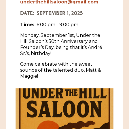
underthehillsaloon@gmail.com
Historic Sites & Museums
DATE:
SEPTEMBER 1, 2025
Stay
The Arts
Time:
6:00 pm - 9:00 pm
Hotels & Motels
Monday, September 1st, Under the
Music & Nightlife
Events
Hill Saloon’s 50th Anniversary and
Bed & Breakfasts
Founder’s Day, being that it’s André
Shopping
Cultural History Events
Sr.’s, birthday!
RV Parks & Camping
Pilgrimage
Spas & Salons
Come celebrate with the sweet
Spring Pilgrimage
sounds of the talented duo, Matt &
Sports & Outdoors
Maggie!
Submit an Event
Eat
Gaming
Tours
Plan
Self-Guided Brochures
Natchez Adams County Airport
Cultural Legacy
Visitors Guide