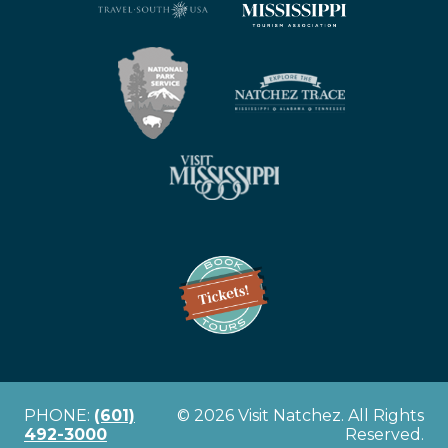
PHONE:
(601)
© 2026 Visit Natchez. All Rights
492-3000
Reserved.