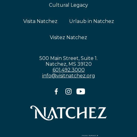
Cultural Legacy
Visita Natchez
Urlaub in Natchez
Visitez Natchez
500 Main Street, Suite 1.
Natchez, MS 39120
601.492.3000
info@visitnatchez.org