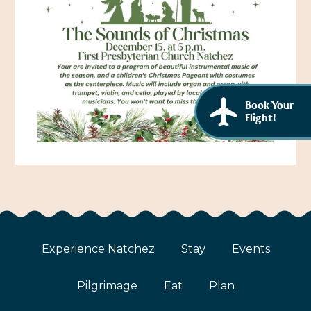
African American History
Visit Natchez at the Depot Visitor Center
Women Through History
Blog
History of the Natchez Indians
Itineraries
Cultural Businesses
Book Your
Directions, Maps & Weather
Flight!
Cultural Heritage Sites
Experience Natchez
Stay
Events
Pilgrimage
Eat
Plan