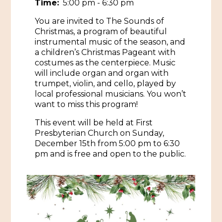
Time:
5:00 pm - 6:30 pm
Historic Sites & Museums
You are invited to The Sounds of
Christmas, a program of beautiful
Stay
The Arts
instrumental music of the season, and
a children’s Christmas Pageant with
Hotels & Motels
Music & Nightlife
costumes as the centerpiece. Music
Events
will include organ and organ with
Bed & Breakfasts
trumpet, violin, and cello, played by
Shopping
Cultural History Events
local professional musicians. You won’t
RV Parks & Camping
Pilgrimage
want to miss this program!
Spas & Salons
Spring Pilgrimage
This event will be held at First
Sports & Outdoors
Submit an Event
Presbyterian Church on Sunday,
Eat
December 15th from 5:00 pm to 6:30
Gaming
pm and is free and open to the public.
Tours
Plan
Self-Guided Brochures
Natchez Adams County Airport
Cultural Legacy
Visitors Guide