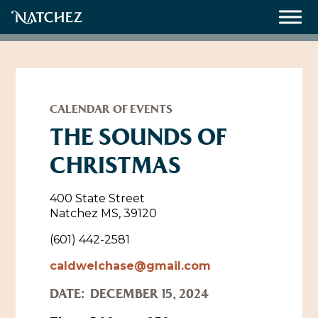
Meetings
Weddings
CALENDAR OF EVENTS
THE SOUNDS OF
CHRISTMAS
About
Contact Us
400 State Street
Natchez MS, 39120
Resources
Directions, Maps & Weather
(601) 442-2581
Employment Opportunities
caldwelchase@gmail.com
Natchez Film Office
Natchez Visitor Center
DATE:
DECEMBER 15, 2024
Visit Natchez Staff
Experience Natchez