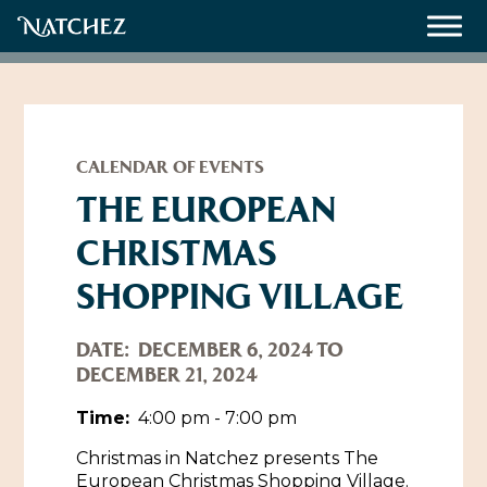
Meetings
Weddings
CALENDAR OF EVENTS
THE EUROPEAN
CHRISTMAS
About
SHOPPING VILLAGE
Contact Us
Resources
Directions, Maps & Weather
DATE:
DECEMBER 6, 2024 TO
DECEMBER 21, 2024
Employment Opportunities
Natchez Film Office
Time:
4:00 pm - 7:00 pm
Natchez Visitor Center
Christmas in Natchez presents The
Visit Natchez Staff
European Christmas Shopping Village.
Experience Natchez