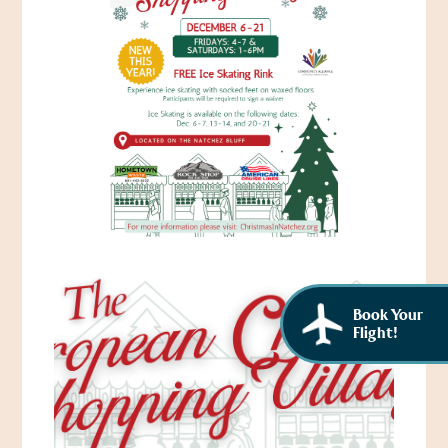
African American History
Visit Natchez at the Depot Visitor Center
Women Through History
Blog
History of the Natchez Indians
Itineraries
Cultural Businesses
Directions, Maps & Weather
Cultural Heritage Sites
Book Your
Flight!