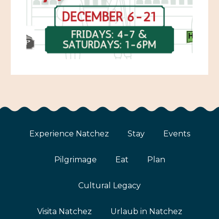
Experience Natchez
Stay
Events
Pilgrimage
Eat
Plan
Cultural Legacy
Visita Natchez
Urlaub in Natchez