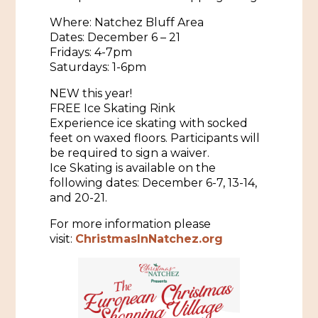
Where: Natchez Bluff Area
Historic Sites & Museums
Dates: December 6 – 21
Stay
Fridays: 4-7pm
The Arts
Saturdays: 1-6pm
Hotels & Motels
Music & Nightlife
NEW this year!
Events
FREE Ice Skating Rink
Bed & Breakfasts
Shopping
Experience ice skating with socked
Cultural History Events
feet on waxed floors. Participants will
RV Parks & Camping
Pilgrimage
Spas & Salons
be required to sign a waiver.
Spring Pilgrimage
Ice Skating is available on the
Sports & Outdoors
following dates: December 6-7, 13-14,
Submit an Event
Eat
and 20-21.
Gaming
For more information please
visit:
ChristmasInNatchez.org
Tours
Plan
Self-Guided Brochures
Natchez Adams County Airport
Cultural Legacy
Visitors Guide