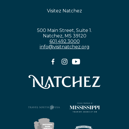
Visitez Natchez
500 Main Street, Suite 1.
Natchez, MS 39120
601.492.3000
info@visitnatchez.org