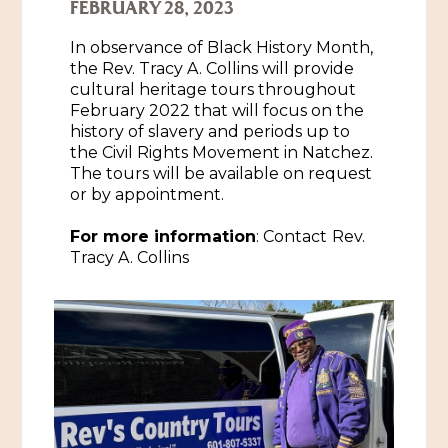
FEBRUARY 28, 2023
Historic Sites & Museums
In observance of Black History Month,
Stay
the Rev. Tracy A. Collins will provide
The Arts
cultural heritage tours throughout
Hotels & Motels
February 2022 that will focus on the
Music & Nightlife
history of slavery and periods up to
Events
the Civil Rights Movement in Natchez.
Bed & Breakfasts
Shopping
The tours will be available on request
Cultural History Events
or by appointment.
RV Parks & Camping
Pilgrimage
Spas & Salons
Spring Pilgrimage
For more information
: Contact
Rev.
Sports & Outdoors
Tracy A. Collins
Submit an Event
Eat
Gaming
Tours
Plan
Self-Guided Brochures
Natchez Adams County Airport
Cultural Legacy
Visitors Guide