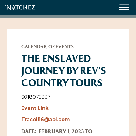
Meetings
Weddings
CALENDAR OF EVENTS
THE ENSLAVED
JOURNEY BY REV’S
About
COUNTRY TOURS
Contact Us
Resources
Directions, Maps & Weather
6018075337
Employment Opportunities
Event Link
Natchez Film Office
Tracolli6@aol.com
Natchez Visitor Center
DATE:
FEBRUARY 1, 2023 TO
Visit Natchez Staff
Experience Natchez