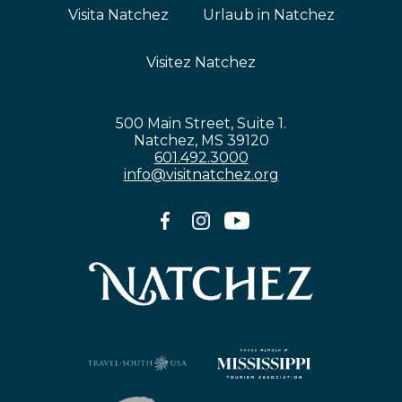
Visita Natchez
Urlaub in Natchez
Visitez Natchez
500 Main Street, Suite 1.
Natchez, MS 39120
601.492.3000
info@visitnatchez.org