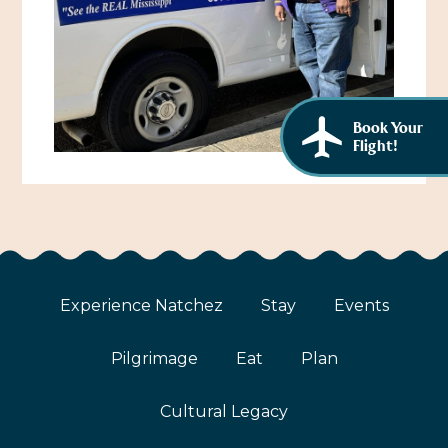
African American History
Visit Natchez at the Depot Visitor Center
Women Through History
Blog
History of the Natchez Indians
Itineraries
Book Your
Cultural Businesses
Flight!
Directions, Maps & Weather
Cultural Heritage Sites
Experience Natchez
Stay
Events
Pilgrimage
Eat
Plan
Cultural Legacy