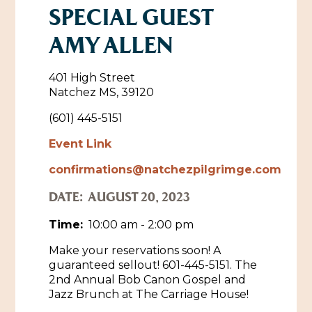
SPECIAL GUEST
Historic Sites & Museums
AMY ALLEN
Stay
The Arts
Hotels & Motels
401 High Street
Music & Nightlife
Natchez MS, 39120
Events
Bed & Breakfasts
(601) 445-5151
Shopping
Cultural History Events
RV Parks & Camping
Event Link
Pilgrimage
Spas & Salons
Spring Pilgrimage
confirmations@natchezpilgrimge.com
Sports & Outdoors
Submit an Event
Eat
DATE:
AUGUST 20, 2023
Gaming
Time:
10:00 am - 2:00 pm
Tours
Plan
Make your reservations soon! A
guaranteed sellout! 601-445-5151. The
Self-Guided Brochures
Natchez Adams County Airport
2nd Annual Bob Canon Gospel and
Cultural Legacy
Jazz Brunch at The Carriage House!
Visitors Guide