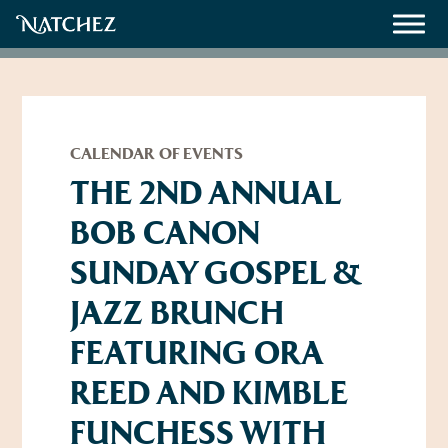
Meetings
Weddings
CALENDAR OF EVENTS
THE 2ND ANNUAL
BOB CANON
About
SUNDAY GOSPEL &
Contact Us
JAZZ BRUNCH
Resources
Directions, Maps & Weather
FEATURING ORA
Employment Opportunities
Natchez Film Office
REED AND KIMBLE
Natchez Visitor Center
FUNCHESS WITH
Visit Natchez Staff
Experience Natchez