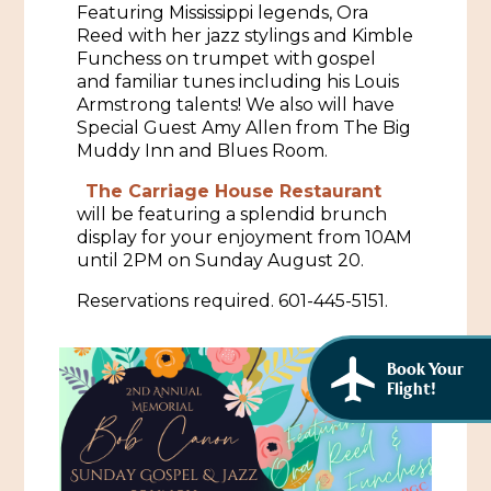
Featuring Mississippi legends, Ora
African American History
Visit Natchez at the Depot Visitor Center
Reed with her jazz stylings and Kimble
Funchess on trumpet with gospel
Women Through History
Blog
and familiar tunes including his Louis
Armstrong talents! We also will have
History of the Natchez Indians
Itineraries
Special Guest Amy Allen from The Big
Muddy Inn and Blues Room.
Cultural Businesses
Directions, Maps & Weather
The Carriage House Restaurant
Cultural Heritage Sites
will be featuring a splendid brunch
display for your enjoyment from 10AM
until 2PM on Sunday August 20.
Reservations required. 601-445-5151.
Book Your
Flight!