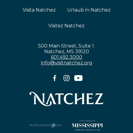
Visita Natchez
Urlaub in Natchez
Visitez Natchez
500 Main Street, Suite 1.
Natchez, MS 39120
601.492.3000
info@visitnatchez.org