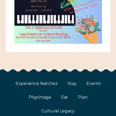
Experience Natchez
Stay
Events
Pilgrimage
Eat
Plan
Cultural Legacy