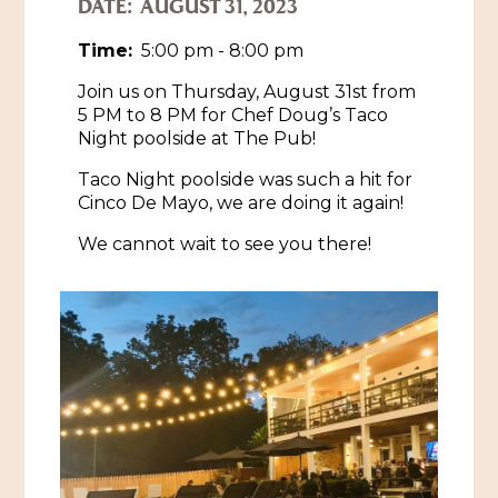
DATE:
AUGUST 31, 2023
Historic Sites & Museums
Time:
5:00 pm - 8:00 pm
Stay
Join us on Thursday, August 31st from
The Arts
5 PM to 8 PM for Chef Doug’s Taco
Hotels & Motels
Night poolside at The Pub!
Music & Nightlife
Events
Bed & Breakfasts
Taco Night poolside was such a hit for
Shopping
Cultural History Events
Cinco De Mayo, we are doing it again!
RV Parks & Camping
Pilgrimage
Spas & Salons
We cannot wait to see you there!
Spring Pilgrimage
Sports & Outdoors
Submit an Event
Eat
Gaming
Tours
Plan
Self-Guided Brochures
Natchez Adams County Airport
Cultural Legacy
Visitors Guide