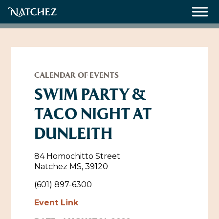
Meetings
Weddings
CALENDAR OF EVENTS
SWIM PARTY &
TACO NIGHT AT
About
DUNLEITH
Contact Us
Resources
Directions, Maps & Weather
84 Homochitto Street
Natchez MS, 39120
Employment Opportunities
Natchez Film Office
(601) 897-6300
Natchez Visitor Center
Event Link
Visit Natchez Staff
Experience Natchez