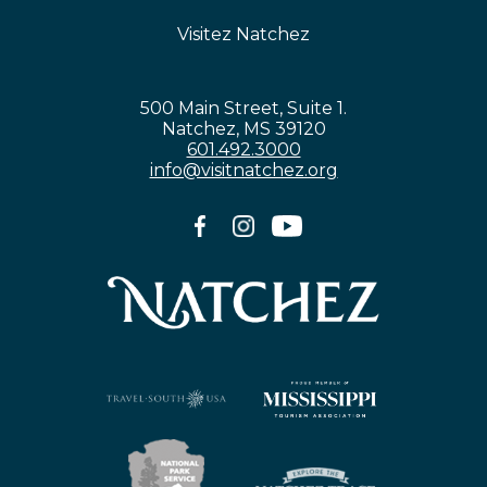
Visitez Natchez
500 Main Street, Suite 1.
Natchez, MS 39120
601.492.3000
info@visitnatchez.org