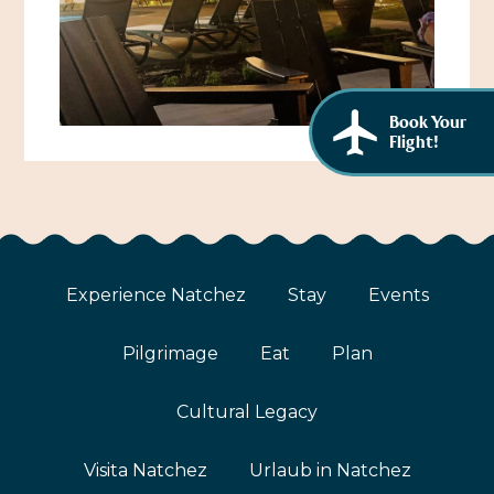
African American History
Visit Natchez at the Depot Visitor Center
Women Through History
Blog
History of the Natchez Indians
Book Your
Itineraries
Flight!
Cultural Businesses
Directions, Maps & Weather
Cultural Heritage Sites
Experience Natchez
Stay
Events
Pilgrimage
Eat
Plan
Cultural Legacy
Visita Natchez
Urlaub in Natchez