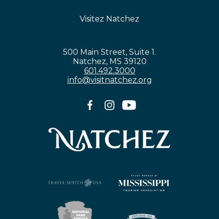
Visitez Natchez
500 Main Street, Suite 1.
Natchez, MS 39120
601.492.3000
info@visitnatchez.org