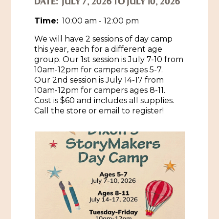
DATE:
JULY 7, 2026 TO JULY 10, 2026
Historic Sites & Museums
Time:
10:00 am - 12:00 pm
Stay
We will have 2 sessions of day camp
The Arts
this year, each for a different age
Hotels & Motels
group. Our 1st session is July 7-10 from
Music & Nightlife
Events
10am-12pm for campers ages 5-7.
Bed & Breakfasts
Our 2nd session is July 14-17 from
Shopping
Cultural History Events
10am-12pm for campers ages 8-11.
RV Parks & Camping
Cost is $60 and includes all supplies.
Pilgrimage
Spas & Salons
Spring Pilgrimage
Call the store or email to register!
Sports & Outdoors
Submit an Event
Eat
Gaming
Tours
Plan
Self-Guided Brochures
Natchez Adams County Airport
Cultural Legacy
Visitors Guide