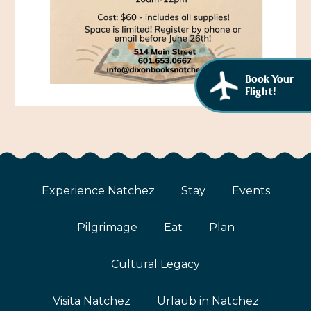
African American History
Visit Natchez at the Depot Visitor Center
Women Through History
Blog
History of the Natchez Indians
Itineraries
Book Your
Flight!
Cultural Businesses
Directions, Maps & Weather
Cultural Heritage Sites
Experience Natchez
Stay
Events
Pilgrimage
Eat
Plan
Cultural Legacy
Visita Natchez
Urlaub in Natchez