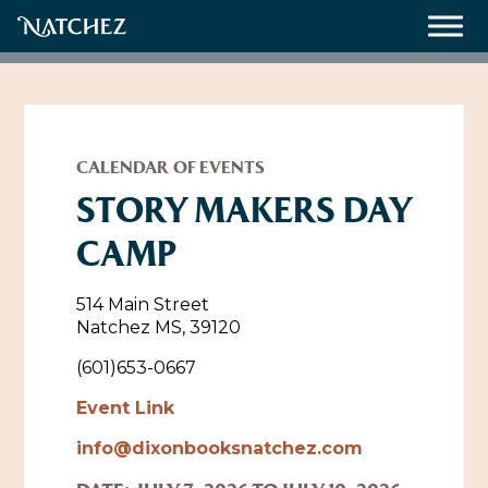
Meetings
Weddings
CALENDAR OF EVENTS
STORY MAKERS DAY
CAMP
About
Contact Us
514 Main Street
Natchez MS, 39120
Resources
Directions, Maps & Weather
(601)653-0667
Employment Opportunities
Event Link
Natchez Film Office
Natchez Visitor Center
info@dixonbooksnatchez.com
Visit Natchez Staff
Experience Natchez