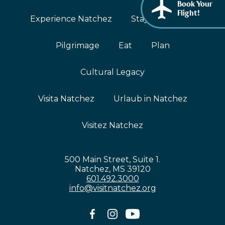
Book Your
African American History
Flight!
Visit Natchez at the Depot Visitor Center
Experience Natchez
Stay
Events
Women Through History
Blog
Pilgrimage
Eat
Plan
History of the Natchez Indians
Itineraries
Cultural Businesses
Cultural Legacy
Directions, Maps & Weather
Cultural Heritage Sites
Visita Natchez
Urlaub in Natchez
Visitez Natchez
500 Main Street, Suite 1.
Natchez, MS 39120
601.492.3000
info@visitnatchez.org