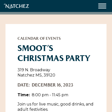
Meetings
Weddings
CALENDAR OF EVENTS
SMOOT’S
CHRISTMAS PARTY
About
Contact Us
319 N. Broadway
Natchez MS, 39120
Resources
Directions, Maps & Weather
DATE:
DECEMBER 16, 2023
Employment Opportunities
Natchez Film Office
Time:
8:00 pm - 11:45 pm
Natchez Visitor Center
Join us for live music, good drinks, and
Visit Natchez Staff
adult festivities.
Experience Natchez