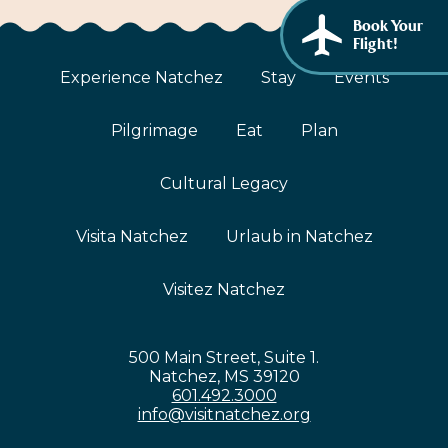
African American History
Book Your
Visit Natchez at the Depot Visitor Center
Flight!
Women Through History
Blog
Experience Natchez
Stay
Events
History of the Natchez Indians
Itineraries
Pilgrimage
Eat
Plan
Cultural Businesses
Directions, Maps & Weather
Cultural Legacy
Cultural Heritage Sites
Visita Natchez
Urlaub in Natchez
Visitez Natchez
500 Main Street, Suite 1.
Natchez, MS 39120
601.492.3000
info@visitnatchez.org