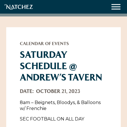
Meetings
Weddings
CALENDAR OF EVENTS
SATURDAY
SCHEDULE @
About
ANDREW’S TAVERN
Contact Us
Resources
Directions, Maps & Weather
DATE:
OCTOBER 21, 2023
Employment Opportunities
8am – Beignets, Bloodys, & Balloons
Natchez Film Office
w/ Frenchie
Natchez Visitor Center
SEC FOOTBALL ON ALL DAY
Visit Natchez Staff
Experience Natchez