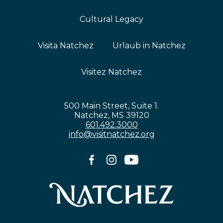
Cultural Legacy
Visita Natchez
Urlaub in Natchez
Visitez Natchez
500 Main Street, Suite 1.
Natchez, MS 39120
601.492.3000
info@visitnatchez.org