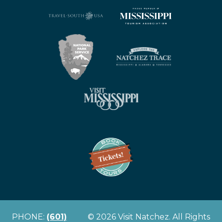
PHONE:
(601)
© 2026 Visit Natchez. All Rights