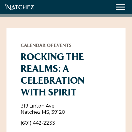
Meetings
Weddings
CALENDAR OF EVENTS
ROCKING THE
REALMS: A
About
CELEBRATION
Contact Us
WITH SPIRIT
Resources
Directions, Maps & Weather
Employment Opportunities
319 Linton Ave.
Natchez Film Office
Natchez MS, 39120
Natchez Visitor Center
(601) 442-2233
Visit Natchez Staff
Experience Natchez