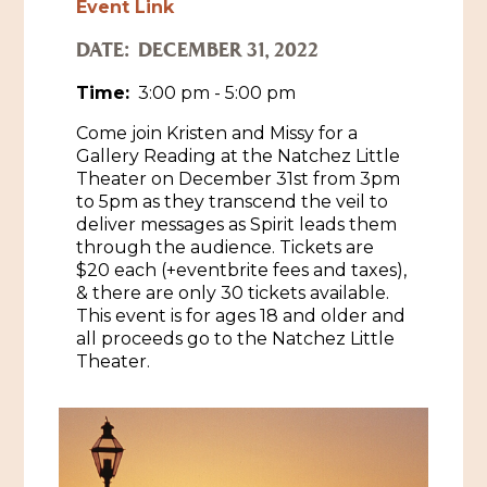
Event Link
Historic Sites & Museums
DATE:
DECEMBER 31, 2022
Stay
The Arts
Time:
3:00 pm - 5:00 pm
Hotels & Motels
Come join Kristen and Missy for a
Music & Nightlife
Events
Gallery Reading at the Natchez Little
Bed & Breakfasts
Theater on December 31st from 3pm
Shopping
Cultural History Events
to 5pm as they transcend the veil to
RV Parks & Camping
deliver messages as Spirit leads them
Pilgrimage
Spas & Salons
Spring Pilgrimage
through the audience. Tickets are
$20 each (+eventbrite fees and taxes),
Sports & Outdoors
Submit an Event
& there are only 30 tickets available.
Eat
This event is for ages 18 and older and
Gaming
all proceeds go to the Natchez Little
Theater.
Tours
Plan
Self-Guided Brochures
Natchez Adams County Airport
Cultural Legacy
Visitors Guide