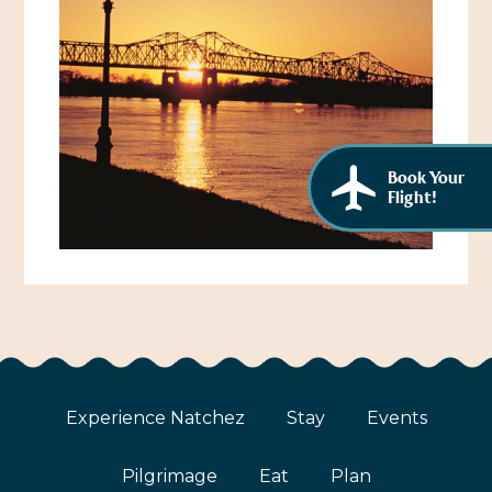
African American History
Visit Natchez at the Depot Visitor Center
Women Through History
Blog
History of the Natchez Indians
Itineraries
Cultural Businesses
Directions, Maps & Weather
Book Your
Flight!
Cultural Heritage Sites
Experience Natchez
Stay
Events
Pilgrimage
Eat
Plan