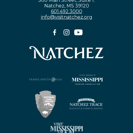
500 Main Street, Suite 1.
Natchez, MS 39120
601.492.3000
info@visitnatchez.org