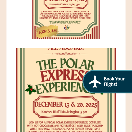
African American History
Visit Natchez at the Depot Visitor Center
Women Through History
Blog
History of the Natchez Indians
Itineraries
Cultural Businesses
Directions, Maps & Weather
Cultural Heritage Sites
Book Your
Flight!