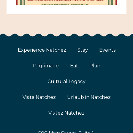
Experience Natchez
Stay
Events
Pilgrimage
Eat
Plan
Cultural Legacy
Visita Natchez
Urlaub in Natchez
Visitez Natchez