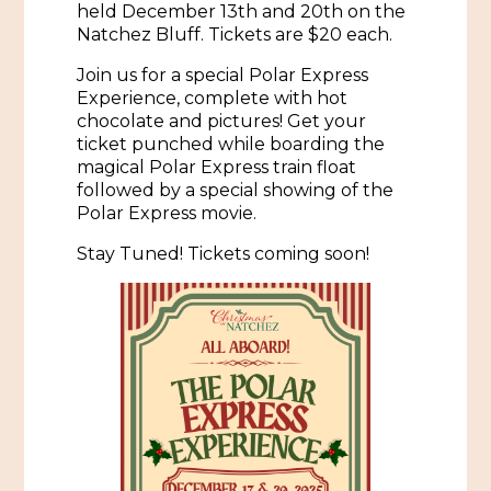
held December 13th and 20th on the
Natchez Bluff. Tickets are $20 each.
Historic Sites & Museums
Stay
Join us for a special Polar Express
The Arts
Experience, complete with hot
Hotels & Motels
chocolate and pictures! Get your
Music & Nightlife
ticket punched while boarding the
Events
magical Polar Express train float
Bed & Breakfasts
Shopping
followed by a special showing of the
Cultural History Events
Polar Express movie.
RV Parks & Camping
Pilgrimage
Spas & Salons
Spring Pilgrimage
Stay Tuned! Tickets coming soon!
Sports & Outdoors
Submit an Event
Eat
Gaming
Tours
Plan
Self-Guided Brochures
Natchez Adams County Airport
Cultural Legacy
Visitors Guide