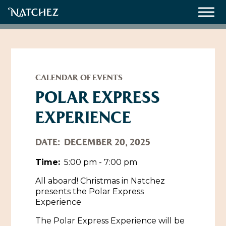
Meetings
Weddings
CALENDAR OF EVENTS
POLAR EXPRESS
EXPERIENCE
About
Contact Us
DATE:
DECEMBER 20, 2025
Resources
Directions, Maps & Weather
Time:
5:00 pm - 7:00 pm
Employment Opportunities
All aboard! Christmas in Natchez
Natchez Film Office
presents the Polar Express
Natchez Visitor Center
Experience
Visit Natchez Staff
The Polar Express Experience will be
Experience Natchez