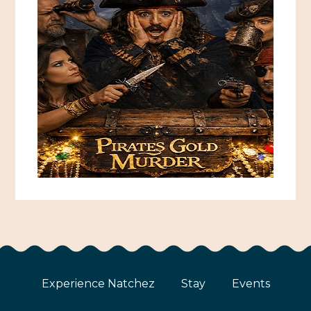
Experience Natchez
Stay
Events