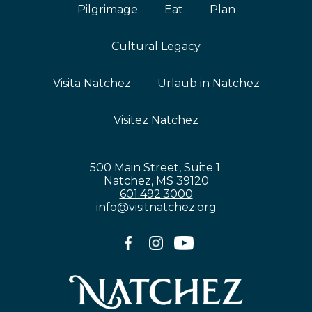
Pilgrimage
Eat
Plan
Cultural Legacy
Visita Natchez
Urlaub in Natchez
Visitez Natchez
500 Main Street, Suite 1.
Natchez, MS 39120
601.492.3000
info@visitnatchez.org