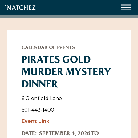
Meetings
Weddings
CALENDAR OF EVENTS
PIRATES GOLD
MURDER MYSTERY
About
DINNER
Contact Us
Resources
Directions, Maps & Weather
6 Glenfield Lane
Employment Opportunities
601-443-1400
Natchez Film Office
Event Link
Natchez Visitor Center
DATE:
SEPTEMBER 4, 2026 TO
Visit Natchez Staff
Experience Natchez