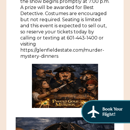
the show begins promptly at 7:00 p.m.
African American History
A prize will be awarded for Best
Visit Natchez at the Depot Visitor Center
Detective. Costumes are encouraged
Women Through History
but not required. Seating is limited
Blog
and this event is expected to sell out,
History of the Natchez Indians
so reserve your tickets today by
Itineraries
calling or texting at 601-443-1400 or
Cultural Businesses
visiting
Directions, Maps & Weather
https://glenfieldestate.com/murder-
Cultural Heritage Sites
mystery-dinners
Book Your
Flight!