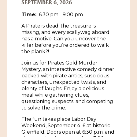
SEPTEMBER 6, 2026
Historic Sites & Museums
Time:
6:30 pm - 9:00 pm
Stay
The Arts
A Pirate is dead, the treasure is
missing, and every scallywag aboard
Hotels & Motels
Music & Nightlife
has a motive. Can you uncover the
Events
killer before you’re ordered to walk
Bed & Breakfasts
the plank?!
Shopping
Cultural History Events
RV Parks & Camping
Join us for Pirates Gold Murder
Pilgrimage
Spas & Salons
Spring Pilgrimage
Mystery, an interactive comedy dinner
packed with pirate antics, suspicious
Sports & Outdoors
Submit an Event
characters, unexpected twists, and
Eat
plenty of laughs. Enjoy a delicious
Gaming
meal while gathering clues,
questioning suspects, and competing
Tours
Plan
to solve the crime.
Self-Guided Brochures
The fun takes place Labor Day
Natchez Adams County Airport
Weekend, September 4–6 at historic
Cultural Legacy
Glenfield. Doors open at 6:30 p.m. and
Visitors Guide