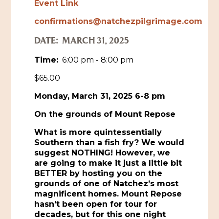
Event Link
Historic Sites & Museums
confirmations@natchezpilgrimage.com
Stay
DATE:
MARCH 31, 2025
The Arts
Hotels & Motels
Time:
6:00 pm - 8:00 pm
Music & Nightlife
Events
Bed & Breakfasts
$65.00
Shopping
Cultural History Events
RV Parks & Camping
Monday, March 31, 2025 6-8 pm
Pilgrimage
Spas & Salons
Spring Pilgrimage
On the grounds of Mount Repose
Sports & Outdoors
Submit an Event
What is more quintessentially
Eat
Southern than a fish fry? We would
Gaming
suggest NOTHING! However, we
are going to make it just a little bit
Tours
Plan
BETTER by hosting you on the
grounds of one of Natchez’s most
Self-Guided Brochures
Natchez Adams County Airport
magnificent homes. Mount Repose
hasn’t been open for tour for
Cultural Legacy
Visitors Guide
decades, but for this one night