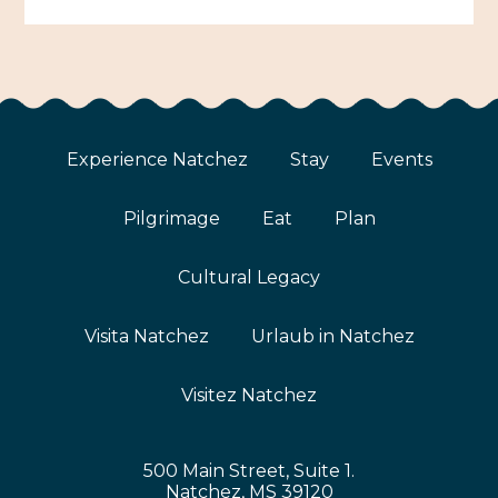
Experience Natchez
Stay
Events
Pilgrimage
Eat
Plan
Cultural Legacy
Visita Natchez
Urlaub in Natchez
Visitez Natchez
500 Main Street, Suite 1.
Natchez, MS 39120