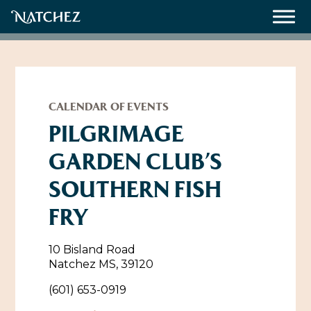
Meetings
Weddings
CALENDAR OF EVENTS
PILGRIMAGE
GARDEN CLUB’S
About
SOUTHERN FISH
Contact Us
FRY
Resources
Directions, Maps & Weather
Employment Opportunities
10 Bisland Road
Natchez Film Office
Natchez MS, 39120
Natchez Visitor Center
(601) 653-0919
Visit Natchez Staff
Experience Natchez