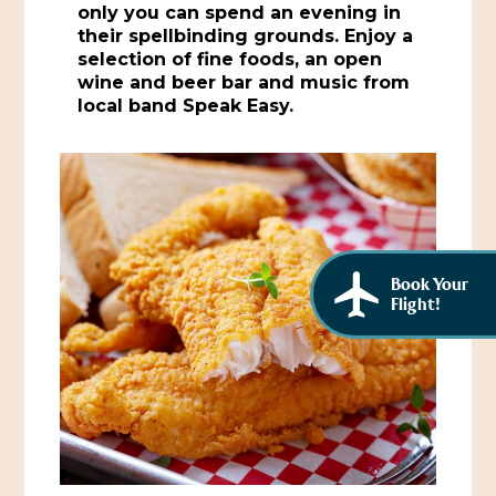
only you can spend an evening in
African American History
Visit Natchez at the Depot Visitor Center
their spellbinding grounds. Enjoy a
selection of fine foods, an open
Women Through History
Blog
wine and beer bar and music from
local band Speak Easy.
History of the Natchez Indians
Itineraries
Cultural Businesses
Directions, Maps & Weather
Cultural Heritage Sites
Book Your
Flight!