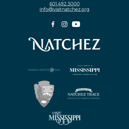
601.492.3000
info@visitnatchez.org