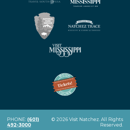
PHONE:
(601)
© 2026 Visit Natchez. All Rights
492-3000
Reserved.