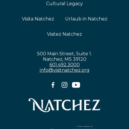
Cultural Legacy
Visita Natchez
Urlaub in Natchez
Visitez Natchez
500 Main Street, Suite 1.
Natchez, MS 39120
601.492.3000
info@visitnatchez.org