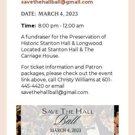
savethehallball@gmail.com
Historic Sites & Museums
DATE:
MARCH 4, 2023
Stay
The Arts
Time:
8:00 pm - 12:00 am
Hotels & Motels
A fundraiser for the Preservation of
Music & Nightlife
Events
Historic Stanton Hall & Longwood.
Bed & Breakfasts
Located at Stanton Hall & The
Shopping
Cultural History Events
Carriage House.
RV Parks & Camping
Pilgrimage
Spas & Salons
For ticket information and Patron
Spring Pilgrimage
packages, please check out the event
Sports & Outdoors
link above, call Christy Williams at 601-
Submit an Event
Eat
445-4420 or email
Gaming
savethehallball@gmail.com.
Tours
Plan
Self-Guided Brochures
Natchez Adams County Airport
Cultural Legacy
Visitors Guide