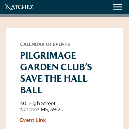
Meetings
Weddings
CALENDAR OF EVENTS
PILGRIMAGE
GARDEN CLUB’S
About
SAVE THE HALL
Contact Us
BALL
Resources
Directions, Maps & Weather
Employment Opportunities
401 High Street
Natchez Film Office
Natchez MS, 39120
Natchez Visitor Center
Event Link
Visit Natchez Staff
Experience Natchez