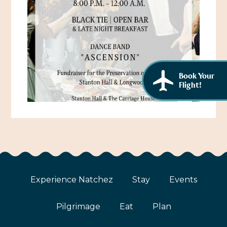
African American History
Visit Natchez at the Depot Visitor Center
Women Through History
Blog
History of the Natchez Indians
Itineraries
Cultural Businesses
Book Your
Directions, Maps & Weather
Flight!
Cultural Heritage Sites
Experience Natchez
Stay
Events
Pilgrimage
Eat
Plan