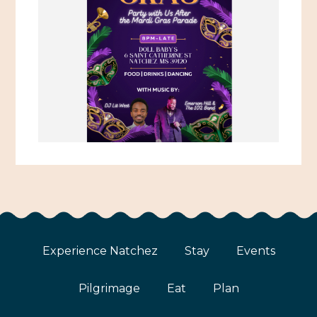
Experience Natchez
Stay
Events
Pilgrimage
Eat
Plan