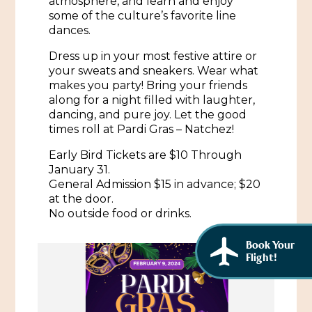
atmosphere, and learn and enjoy
African American History
some of the culture’s favorite line
Visit Natchez at the Depot Visitor Center
dances.
Women Through History
Blog
Dress up in your most festive attire or
History of the Natchez Indians
your sweats and sneakers. Wear what
Itineraries
makes you party! Bring your friends
Cultural Businesses
along for a night filled with laughter,
Directions, Maps & Weather
dancing, and pure joy. Let the good
Cultural Heritage Sites
times roll at Pardi Gras – Natchez!
Early Bird Tickets are $10 Through
January 31.
General Admission $15 in advance; $20
at the door.
No outside food or drinks.
Book Your
Flight!