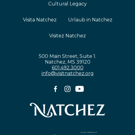
Cultural Legacy
Visita Natchez
Urlaub in Natchez
Visitez Natchez
500 Main Street, Suite 1.
Natchez, MS 39120
601.492.3000
info@visitnatchez.org