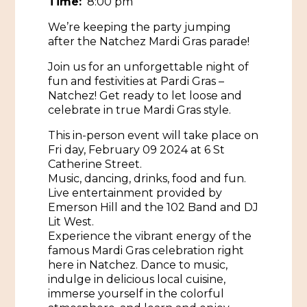
Time:
8:00 pm
We’re keeping the party jumping
Historic Sites & Museums
after the Natchez Mardi Gras parade!
Stay
The Arts
Join us for an unforgettable night of
Hotels & Motels
fun and festivities at Pardi Gras –
Music & Nightlife
Events
Natchez! Get ready to let loose and
Bed & Breakfasts
celebrate in true Mardi Gras style.
Shopping
Cultural History Events
RV Parks & Camping
This in-person event will take place on
Pilgrimage
Spas & Salons
Fri day, February 09 2024 at 6 St
Spring Pilgrimage
Catherine Street.
Sports & Outdoors
Music, dancing, drinks, food and fun.
Submit an Event
Eat
Live entertainment provided by
Gaming
Emerson Hill and the 102 Band and DJ
Lit West.
Tours
Experience the vibrant energy of the
Plan
famous Mardi Gras celebration right
Self-Guided Brochures
here in Natchez. Dance to music,
Natchez Adams County Airport
indulge in delicious local cuisine,
Cultural Legacy
immerse yourself in the colorful
Visitors Guide