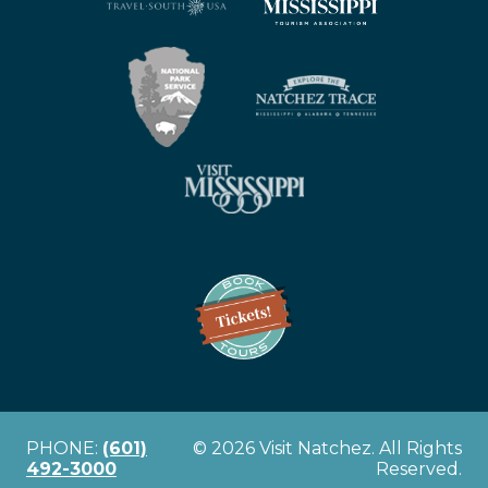
PHONE:
(601)
© 2026 Visit Natchez. All Rights
492-3000
Reserved.