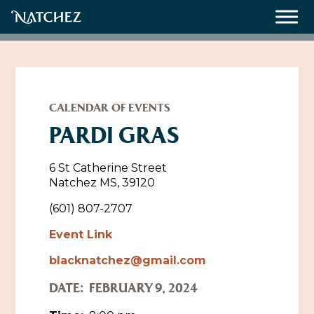
Meetings
Weddings
CALENDAR OF EVENTS
PARDI GRAS
About
6 St Catherine Street
Natchez MS, 39120
Contact Us
(601) 807-2707
Resources
Directions, Maps & Weather
Event Link
Employment Opportunities
blacknatchez@gmail.com
Natchez Film Office
Natchez Visitor Center
DATE:
FEBRUARY 9, 2024
Visit Natchez Staff
Experience Natchez