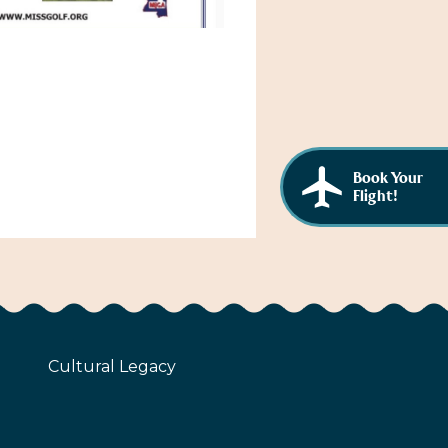
Book Your
Flight!
Cultural Legacy
z