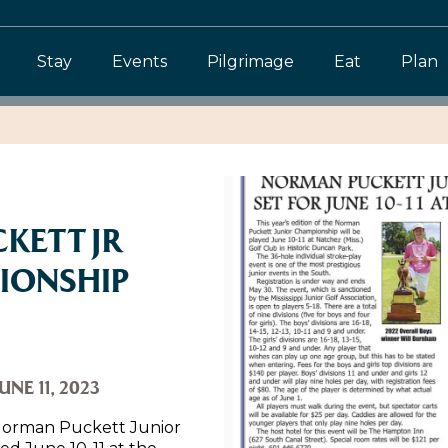
Stay
Events
Pilgrimage
Eat
Plan
KETT JR
IONSHIP
UNE 11, 2023
e Norman Puckett Junior