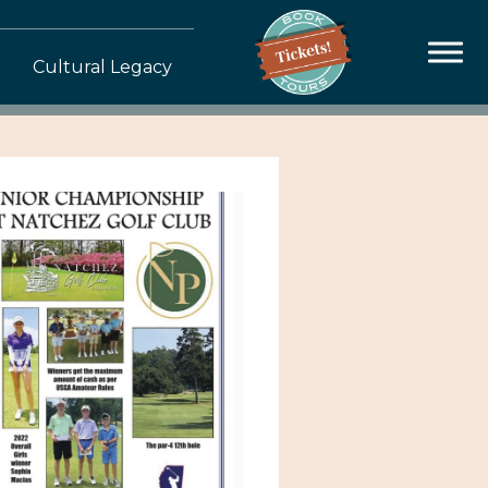
Cultural Legacy