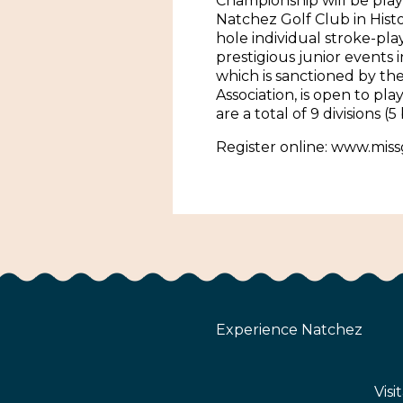
Championship will be play
Natchez Golf Club in Hist
hole individual stroke-pla
prestigious junior events 
which is sanctioned by the 
Association, is open to pla
are a total of 9 divisions (5
Register online: www.miss
Experience Natchez
Visi