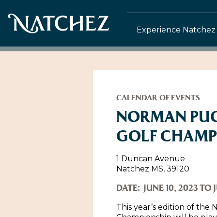
Experience Natchez
CALENDAR OF EVENTS
NORMAN PUC
GOLF CHAMP
1 Duncan Avenue
Natchez MS, 39120
DATE:
JUNE 10, 2023 TO J
This year’s edition of th