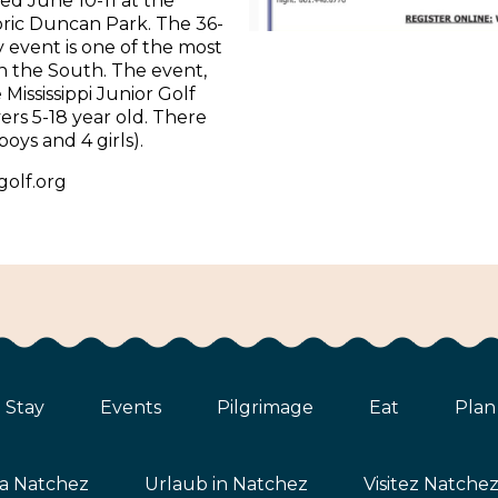
ed June 10-11 at the
oric Duncan Park. The 36-
y event is one of the most
in the South. The event,
Mississippi Junior Golf
yers 5-18 year old. There
 boys and 4 girls).
golf.org
Stay
Events
Pilgrimage
Eat
Plan
ta Natchez
Urlaub in Natchez
Visitez Natche