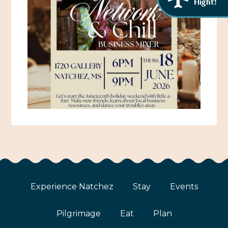
Flight!
Experience Natchez
Stay
Events
Pilgrimage
Eat
Plan