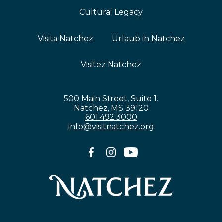
Cultural Legacy
Visita Natchez
Urlaub in Natchez
Visitez Natchez
500 Main Street, Suite 1.
Natchez, MS 39120
601.492.3000
info@visitnatchez.org