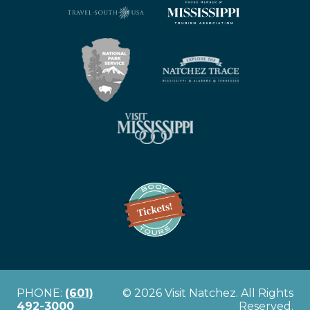
PHONE:
(601)
© 2026 Visit Natchez. All Rights
492-3000
Reserved.