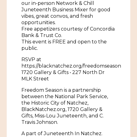
our in-person Network & Chill
Juneteenth Business Mixer for good
Historic Sites & Museums
vibes, great convos, and fresh
Stay
opportunities.
The Arts
Free appetizers courtesy of Concordia
Hotels & Motels
Bank & Trust Co.
Music & Nightlife
This event is FREE and open to the
Events
Bed & Breakfasts
public.
Shopping
Cultural History Events
RSVP at
RV Parks & Camping
Pilgrimage
Spas & Salons
https://blacknatchez.org/freedomseason
Spring Pilgrimage
1720 Gallery & Gifts • 227 North Dr
Sports & Outdoors
MLK Street
Submit an Event
Eat
Freedom Season is a partnership
Gaming
between the National Park Service,
the Historic City of Natchez,
Tours
Plan
BlackNatchez.org, 1720 Gallery &
Gifts, Miss-Lou Juneteenth, and C.
Self-Guided Brochures
Natchez Adams County Airport
Travis Johnson.
Cultural Legacy
Visitors Guide
A part of Juneteenth In Natchez.