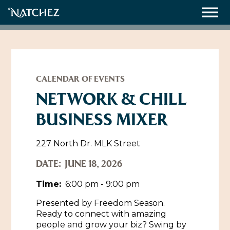
Meetings
Weddings
CALENDAR OF EVENTS
NETWORK & CHILL
BUSINESS MIXER
About
Contact Us
227 North Dr. MLK Street
Resources
Directions, Maps & Weather
DATE:
JUNE 18, 2026
Employment Opportunities
Time:
6:00 pm - 9:00 pm
Natchez Film Office
Natchez Visitor Center
Presented by Freedom Season.
Ready to connect with amazing
Visit Natchez Staff
people and grow your biz? Swing by
Experience Natchez