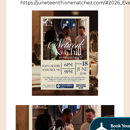
https://juneteenth.onenatchez.com/#2026_Ev
African American History
Visit Natchez at the Depot Visitor Center
Women Through History
Blog
History of the Natchez Indians
Itineraries
Cultural Businesses
Directions, Maps & Weather
Cultural Heritage Sites
Book You