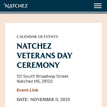
Meetings
Weddings
CALENDAR OF EVENTS
NATCHEZ
VETERANS DAY
About
CEREMONY
Contact Us
Resources
Directions, Maps & Weather
101 South Broadway Street
Natchez MS, 39120
Employment Opportunities
Natchez Film Office
Event Link
Natchez Visitor Center
DATE:
NOVEMBER 11, 2025
Visit Natchez Staff
Experience Natchez