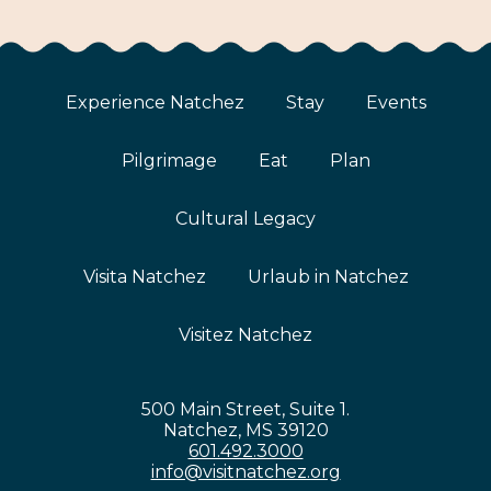
Experience Natchez
Stay
Events
Pilgrimage
Eat
Plan
Cultural Legacy
Visita Natchez
Urlaub in Natchez
Visitez Natchez
500 Main Street, Suite 1.
Natchez, MS 39120
601.492.3000
info@visitnatchez.org