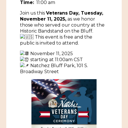
Time:
11:00 am
Historic Sites & Museums
Join us this
Veterans Day, Tuesday,
November 11, 2025,
as we honor
Stay
The Arts
those who served our country at the
Historic Bandstand on the Bluff.
Hotels & Motels
Music & Nightlife
This event is free and the
Events
public is invited to attend.
Bed & Breakfasts
Shopping
Cultural History Events
November 11, 2025
RV Parks & Camping
Pilgrimage
starting at 11:00am CST
Spas & Salons
Spring Pilgrimage
Natchez Bluff Park, 101 S.
Broadway Street
Sports & Outdoors
Submit an Event
Eat
Gaming
Tours
Plan
Self-Guided Brochures
Natchez Adams County Airport
Cultural Legacy
Visitors Guide