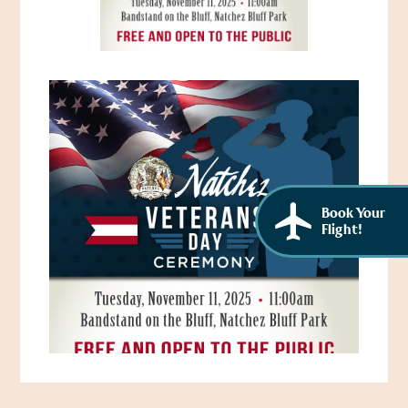
African American History
Visit Natchez at the Depot Visitor Center
Women Through History
Blog
History of the Natchez Indians
Itineraries
Cultural Businesses
Directions, Maps & Weather
Cultural Heritage Sites
Book Your
Flight!