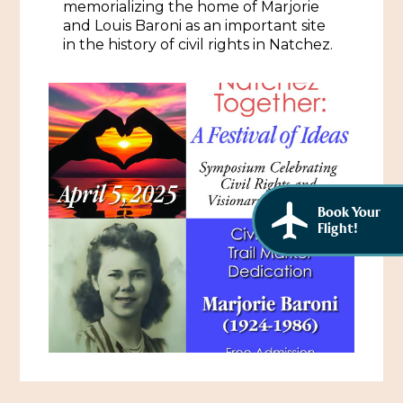
memorializing the home of Marjorie
African American History
Visit Natchez at the Depot Visitor Center
and Louis Baroni as an important site
in the history of civil rights in Natchez.
Women Through History
Blog
History of the Natchez Indians
Itineraries
Cultural Businesses
Directions, Maps & Weather
Cultural Heritage Sites
Book Your
Flight!