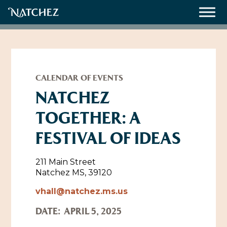
Meetings
Weddings
CALENDAR OF EVENTS
NATCHEZ
TOGETHER: A
About
FESTIVAL OF IDEAS
Contact Us
Resources
Directions, Maps & Weather
211 Main Street
Natchez MS, 39120
Employment Opportunities
Natchez Film Office
vhall@natchez.ms.us
Natchez Visitor Center
DATE:
APRIL 5, 2025
Visit Natchez Staff
Experience Natchez