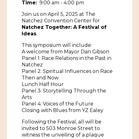
Time:
9:00 am - 4:00 pm
Historic Sites & Museums
Join us on April 5, 2025 at The
Natchez Convention Center for
Stay
The Arts
Natchez Together: A Festival of
Ideas
.
Hotels & Motels
Music & Nightlife
Events
This symposium will include:
Bed & Breakfasts
A welcome from Mayor Dan Gibson
Shopping
Cultural History Events
Panel 1: Race Relations in the Past in
RV Parks & Camping
Pilgrimage
Natchez
Spas & Salons
Spring Pilgrimage
Panel 2: Spiritual Influences on Race
Then and Now
Sports & Outdoors
Submit an Event
Lunch Half Hour
Eat
Panel 3: Storytelling Through the
Gaming
Arts
Panel 4: Voices of the Future
Tours
Plan
Closing with Blues from YZ Ealey
Self-Guided Brochures
Natchez Adams County Airport
Following the Festival, all will be
invited to 503 Monroe Street to
Cultural Legacy
Visitors Guide
witness the unveiling of a plaque