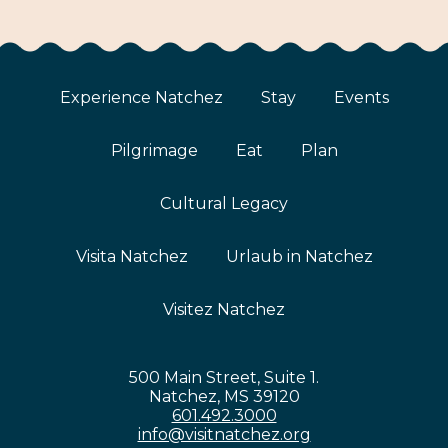
Experience Natchez
Stay
Events
Pilgrimage
Eat
Plan
Cultural Legacy
Visita Natchez
Urlaub in Natchez
Visitez Natchez
500 Main Street, Suite 1.
Natchez, MS 39120
601.492.3000
info@visitnatchez.org