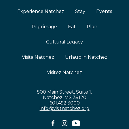
Experience Natchez
Stay
Events
Pilgrimage
Eat
Plan
Cultural Legacy
Visita Natchez
Urlaub in Natchez
Visitez Natchez
500 Main Street, Suite 1.
Natchez, MS 39120
601.492.3000
info@visitnatchez.org