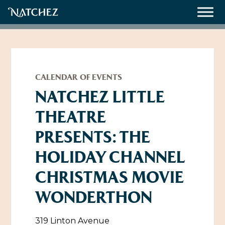
Meetings
Weddings
CALENDAR OF EVENTS
NATCHEZ LITTLE
THEATRE
About
PRESENTS: THE
Contact Us
HOLIDAY CHANNEL
Resources
Directions, Maps & Weather
CHRISTMAS MOVIE
Employment Opportunities
Natchez Film Office
WONDERTHON
Natchez Visitor Center
Visit Natchez Staff
319 Linton Avenue
Experience Natchez