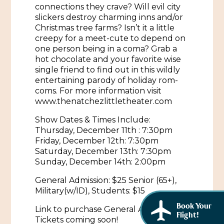
African American History
connections they crave? Will evil city
Visit Natchez at the Depot Visitor Center
slickers destroy charming inns and/or
Women Through History
Christmas tree farms? Isn’t it a little
Blog
creepy for a meet-cute to depend on
one person being in a coma? Grab a
History of the Natchez Indians
Itineraries
hot chocolate and your favorite wise
single friend to find out in this wildly
Cultural Businesses
Directions, Maps & Weather
entertaining parody of holiday rom-
coms. For more information visit
Cultural Heritage Sites
www.thenatchezlittletheater.com
Show Dates & Times Include:
Thursday, December 11th : 7:30pm
Friday, December 12th: 7:30pm
Saturday, December 13th: 7:30pm
Sunday, December 14th: 2:00pm
General Admission: $25 Senior (65+),
Military(w/ID), Students: $15
Book Your
Link to purchase General Admission
Flight!
Tickets coming soon!