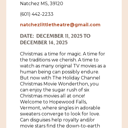
Natchez MS, 39120
Historic Sites & Museums
(601) 442-2233
Stay
The Arts
natchezlittletheatre@gmail.com
Hotels & Motels
DATE:
DECEMBER 11, 2025 TO
Music & Nightlife
Events
DECEMBER 14, 2025
Bed & Breakfasts
Shopping
Cultural History Events
Christmas: a time for magic. A time for
RV Parks & Camping
Pilgrimage
the traditions we cherish. A time to
Spas & Salons
Spring Pilgrimage
watch as many original TV movies as a
human being can possibly endure.
Sports & Outdoors
Submit an Event
But now with The Holiday Channel
Eat
Christmas Movie Wonderthon, you
Gaming
can enjoy the sugar rush of six
Christmas movies all at once!
Tours
Plan
Welcome to Hopewood Falls,
Vermont, where singles in adorable
Self-Guided Brochures
Natchez Adams County Airport
sweaters converge to look for love.
Cultural Legacy
Can disguises help royalty and/or
Visitors Guide
movie stars find the down-to-earth