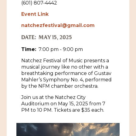
(601) 807-4442
Historic Sites & Museums
Event Link
Stay
natchezfestival@gmail.com
The Arts
Hotels & Motels
DATE:
MAY 15, 2025
Music & Nightlife
Events
Bed & Breakfasts
Time:
7:00 pm - 9:00 pm
Shopping
Cultural History Events
RV Parks & Camping
Natchez Festival of Music presents a
Pilgrimage
Spas & Salons
musical journey like no other with a
Spring Pilgrimage
breathtaking performance of Gustav
Sports & Outdoors
Mahler’s Symphony No. 4, performed
Submit an Event
Eat
by the NFM chamber orchestra.
Gaming
Join us at the Natchez City
Tours
Auditorium on May 15, 2025 from 7
Plan
PM to 10 PM. Tickets are $35 each.
Self-Guided Brochures
Natchez Adams County Airport
Cultural Legacy
Visitors Guide