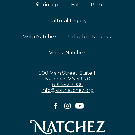
Pilgrimage
Eat
Plan
Cultural Legacy
Visita Natchez
Urlaub in Natchez
Visitez Natchez
500 Main Street, Suite 1.
Natchez, MS 39120
601.492.3000
info@visitnatchez.org