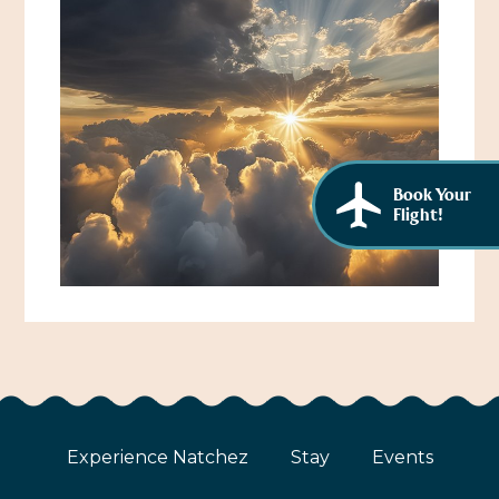
African American History
Visit Natchez at the Depot Visitor Center
Women Through History
Blog
History of the Natchez Indians
Itineraries
Cultural Businesses
Directions, Maps & Weather
Book Your
Cultural Heritage Sites
Flight!
Experience Natchez
Stay
Events