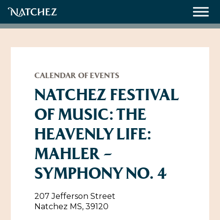
Meetings
Weddings
CALENDAR OF EVENTS
NATCHEZ FESTIVAL
OF MUSIC: THE
About
HEAVENLY LIFE:
Contact Us
MAHLER –
Resources
Directions, Maps & Weather
SYMPHONY NO. 4
Employment Opportunities
Natchez Film Office
Natchez Visitor Center
207 Jefferson Street
Natchez MS, 39120
Visit Natchez Staff
Experience Natchez