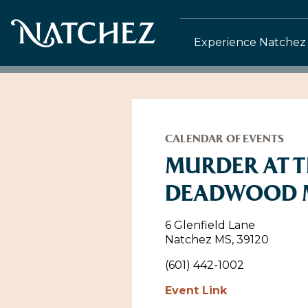
Experience Natchez
CALENDAR OF EVENTS
MURDER AT 
DEADWOOD 
6 Glenfield Lane
Natchez MS, 39120
(601) 442-1002
Event Link