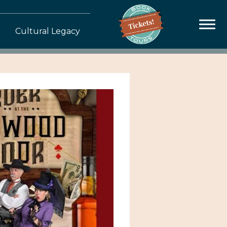
Cultural Legacy