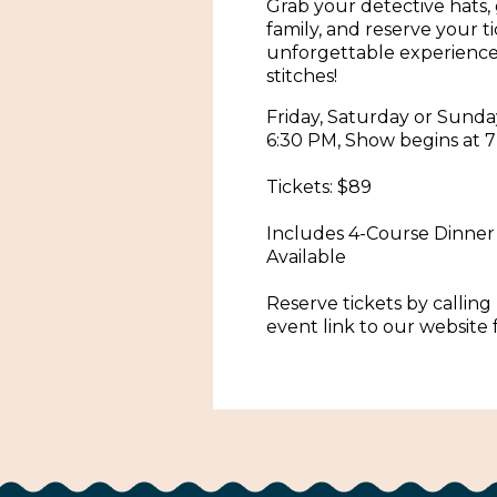
Grab your detective hats,
family, and reserve your t
unforgettable experience 
stitches!
Friday, Saturday or Sunda
6:30 PM, Show begins at 7
Tickets: $89
Includes 4-Course Dinner
Available
Reserve tickets by calling 
event link to our website