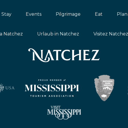
Stay
Events
Pilgrimage
Eat
Plan
ta Natchez
Urlaub in Natchez
Visitez Natche