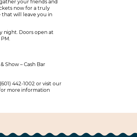
 gather your friends and
ickets now for a truly
that will leave you in
y night. Doors open at
 PM.
 & Show – Cash Bar
(601) 442-1002 or visit our
 for more information