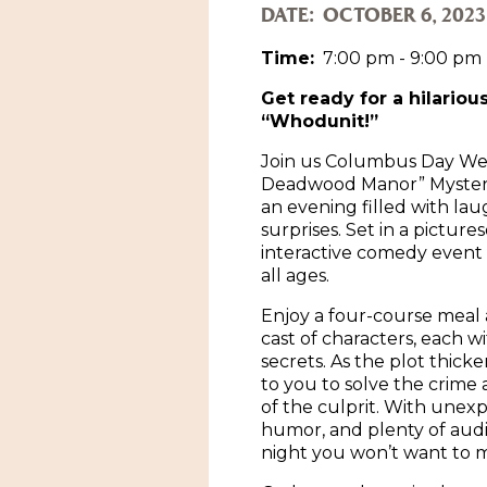
DATE:
OCTOBER 6, 2023
Time:
7:00 pm - 9:00 pm
Get ready for a hilarious
“Whodunit!”
Join us Columbus Day We
Deadwood Manor” Mystery
an evening filled with lau
surprises. Set in a picture
interactive comedy event i
all ages.
Enjoy a four-course meal 
cast of characters, each w
secrets. As the plot thicken
to you to solve the crime
of the culprit. With unexp
humor, and plenty of audien
night you won’t want to m