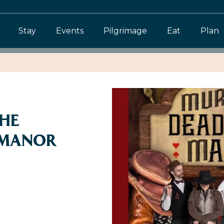
Stay
Events
Pilgrimage
Eat
Plan
THE
MANOR