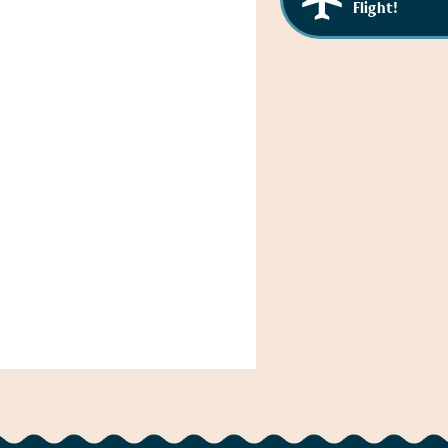
Flight!