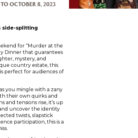
 TO OCTOBER 8, 2023
 side-splitting
ekend for “Murder at the
 Dinner that guarantees
ghter, mystery, and
sque country estate, this
s perfect for audiences of
as you mingle with a zany
ith their own quirks and
s and tensions rise, it’s up
 and uncover the identity
ected twists, slapstick
ce participation, this is a
iss.