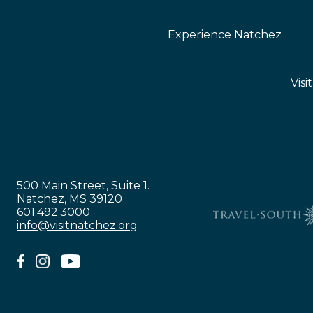
Experience Natchez
Visi
500 Main Street, Suite 1.
Natchez, MS 39120
601.492.3000
info@visitnatchez.org