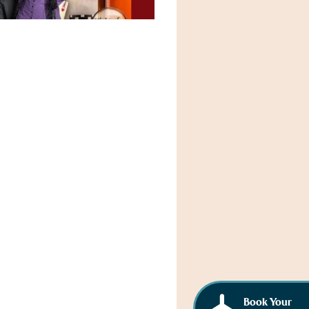
Book Your