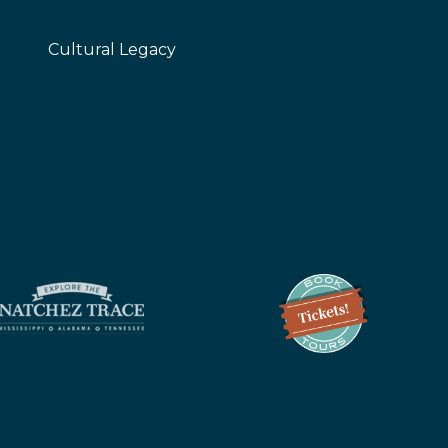
Cultural Legacy
z