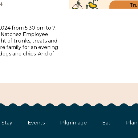
4
2024 from 5:30 pm to 7:
h Natchez Employee
ght of trunks, treats and
ire family for an evening
 dogs and chips. And of
Stay
Events
Pilgrimage
Eat
Plan