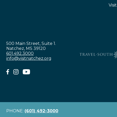
Visi
500 Main Street, Suite 1.
Natchez, MS 39120
601.492.3000
info@visitnatchez.org
PHONE:
(601) 492-3000