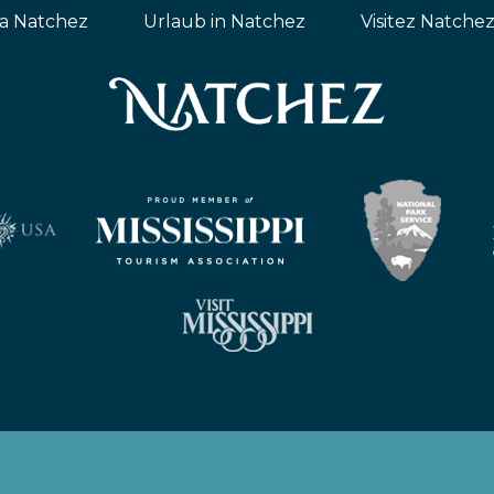
ta Natchez
Urlaub in Natchez
Visitez Natche