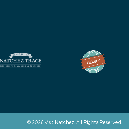
z
© 2026 Visit Natchez. All Rights Reserved.