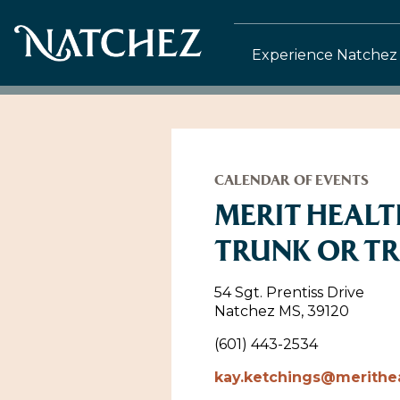
Experience Natchez
CALENDAR OF EVENTS
MERIT HEAL
TRUNK OR T
54 Sgt. Prentiss Drive
Natchez MS, 39120
(601) 443-2534
kay.ketchings@merithe