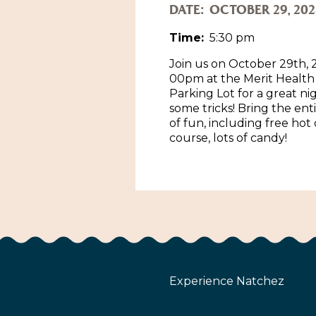
DATE:
OCTOBER 29, 202
Time:
5:30 pm
Join us on October 29th, 
00pm at the Merit Healt
Parking Lot for a great ni
some tricks! Bring the ent
of fun, including free hot
course, lots of candy!
Experience Natchez