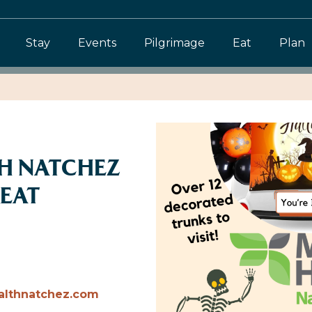
Stay
Events
Pilgrimage
Eat
Plan
TH NATCHEZ
REAT
althnatchez.com