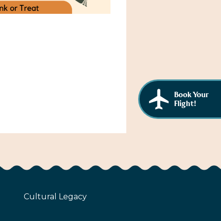
Book Your
Flight!
Cultural Legacy