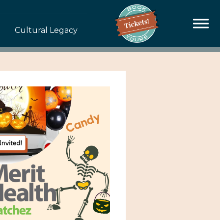
Cultural Legacy