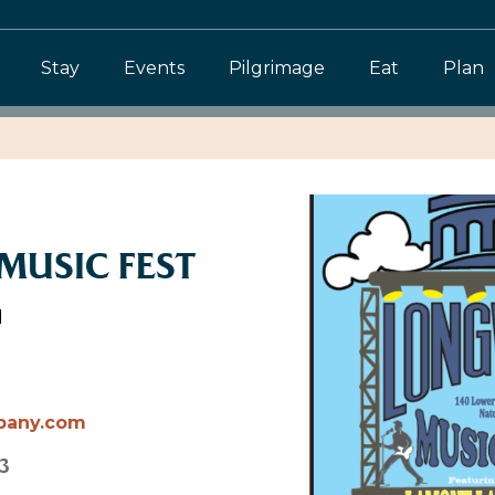
Stay
Events
Pilgrimage
Eat
Plan
USIC FEST
d
pany.com
3