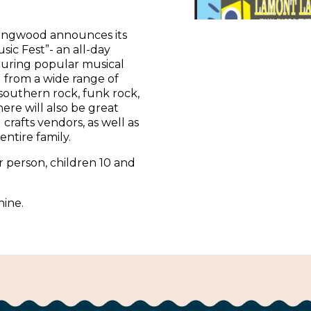
ongwood announces its
ic Fest”- an all-day
uring popular musical
l from a wide range of
 southern rock, funk rock,
ere will also be great
 crafts vendors, as well as
 entire family.
r person, children 10 and
hine.