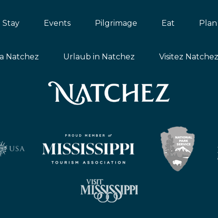
Stay
Events
Pilgrimage
Eat
Plan
ta Natchez
Urlaub in Natchez
Visitez Natche