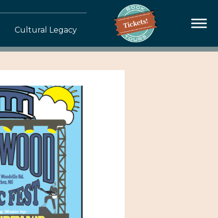
Cultural Legacy