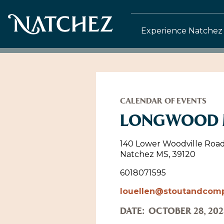
Experience Natchez
CALENDAR OF EVENTS
LONGWOOD M
140 Lower Woodville Roa
Natchez MS, 39120
6018071595
louellen@stoutandcom
DATE:
OCTOBER 28, 202