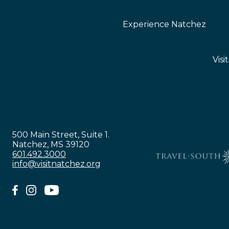
Experience Natchez
Visi
500 Main Street, Suite 1.
Natchez, MS 39120
601.492.3000
info@visitnatchez.org