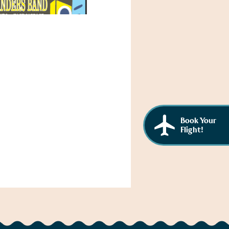
Book Your
Flight!