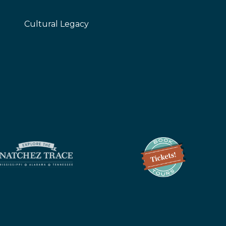
Cultural Legacy
z