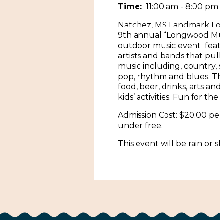
Time:
11:00 am - 8:00 pm
Natchez, MS Landmark L
9th annual “Longwood Mus
outdoor music event feat
artists and bands that pul
music including, country,
pop, rhythm and blues. Th
food, beer, drinks, arts and
kids’ activities. Fun for the
Admission Cost: $20.00 pe
under free.
This event will be rain or s