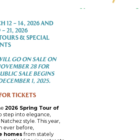
12 – 14, 2026 AND
– 21, 2026
TOURS & SPECIAL
NTS
ILL GO ON SALE ON
NOVEMBER 28 FOR
UBLIC SALE BEGINS
ECEMBER 1, 2025.
FOR TICKETS
he
2026 Spring Tour of
to step into elegance,
Natchez style. This year,
 ever before,
te homes
from stately