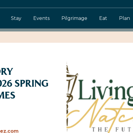
Stay
Events
Pilgrimage
Eat
Plan
ORY
026 SPRING
MES
hez.com