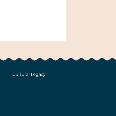
Cultural Legacy
z