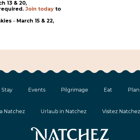
h 13 & 20,
required.
Join today
to
nkies
–
March 15 & 22,
Stay
Events
Pilgrimage
Eat
Plan
ta Natchez
Urlaub in Natchez
Visitez Natche