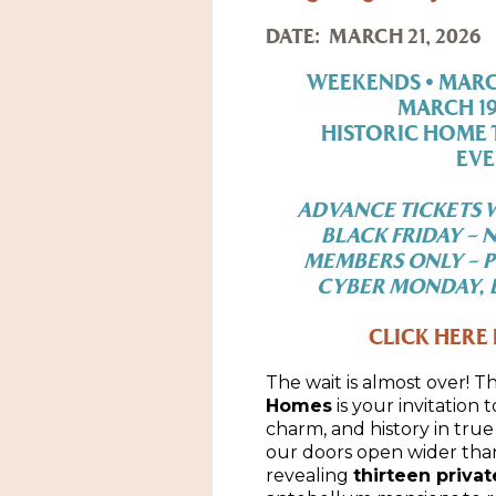
DATE:
MARCH 21, 2026
WEEKENDS • MARCH 
MARCH 19 
HISTORIC HOME 
EVE
ADVANCE TICKETS W
BLACK FRIDAY – 
MEMBERS ONLY – P
CYBER MONDAY, D
CLICK HERE 
The wait is almost over! T
Homes
is your invitation 
charm, and history in true 
our doors open wider than
revealing
thirteen priva