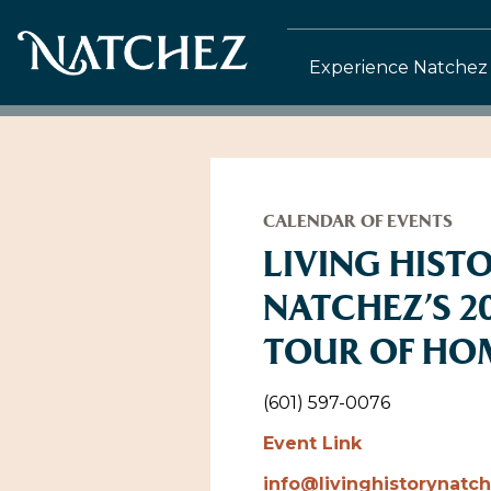
Experience Natchez
CALENDAR OF EVENTS
LIVING HIST
NATCHEZ’S 2
TOUR OF HO
(601) 597-0076
Event Link
info@livinghistorynatc