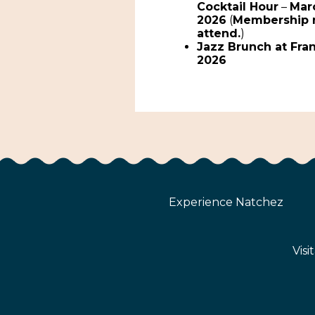
Cocktail Hour
–
Marc
2026
(
Membership 
attend.
)
Jazz Brunch at Fra
2026
Experience Natchez
Visi