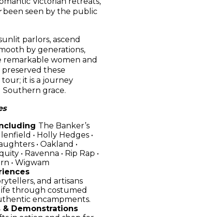
mantic Victorian retreats,
r
been seen by the public
unlit parlors, ascend
smooth by generations,
the remarkable women and
d preserved these
 tour; it is a journey
d Southern grace.
es
Including
The Banker’s
Glenfield • Holly Hedges •
aughters • Oakland •
quity • Ravenna • Rip Rap •
urn • Wigwam
riences
rytellers, and artisans
 life through costumed
authentic encampments.
 & Demonstrations