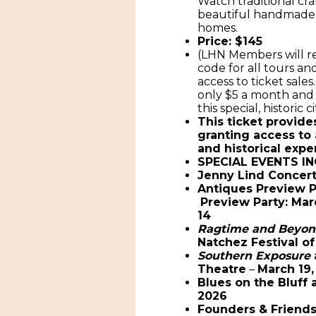
Watch traditional cra
beautiful handmade 
homes.
Price: $145
(LHN Members will re
code for all tours a
access to ticket sales
only $5 a month and 
this special, historic ci
This ticket provide
granting access to 
and historical expe
SPECIAL EVENTS IN
Jenny Lind Concer
Antiques Preview 
Preview Party: Mar
14
Ragtime and Beyo
Natchez Festival of
Southern Exposure
Theatre
–
March 19,
Blues on the Bluff 
2026
Founders & Friend