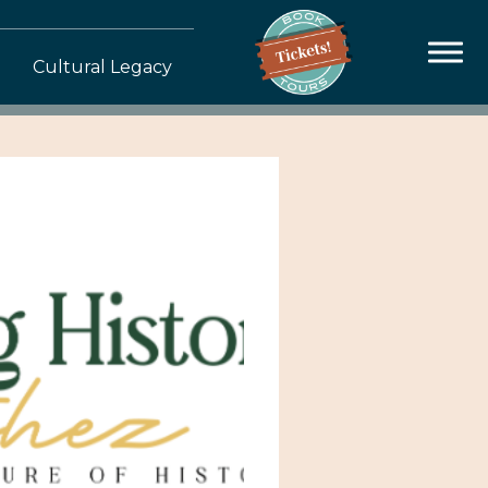
Cultural Legacy