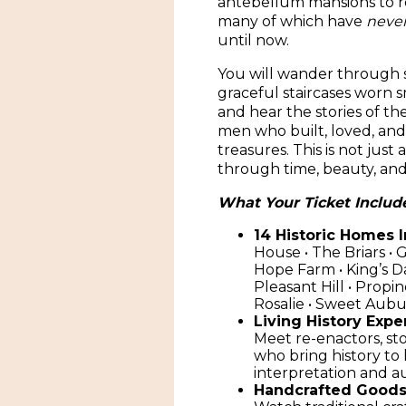
antebellum mansions to ro
many of which have
neve
until now.
You will wander through s
graceful staircases worn 
and hear the stories of 
men who built, loved, an
treasures. This is not just a
through time, beauty, an
What Your Ticket Includ
14 Historic Homes 
House • The Briars • 
Hope Farm • King’s D
Pleasant Hill • Propin
Rosalie • Sweet Aub
Living History Expe
Meet re-enactors, sto
who bring history to
interpretation and 
Handcrafted Goods