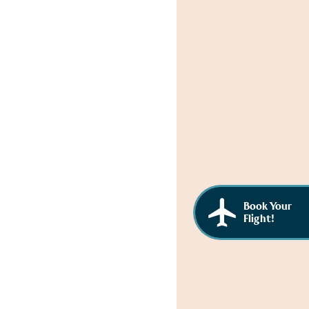
Book Your
Flight!