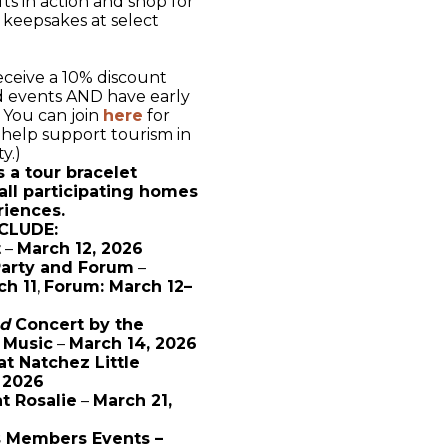
fts in action and shop for
keepsakes at select
ceive a 10% discount
nd events AND have early
. You can join
here
for
help support tourism in
ty.)
s a tour bracelet
all participating homes
riences.
CLUDE:
t
–
March 12, 2026
Party and Forum
–
ch 11
,
Forum: March 12–
nd
Concert by the
 Music
–
March 14, 2026
at Natchez Little
 2026
at Rosalie
–
March 21,
s Members Events –