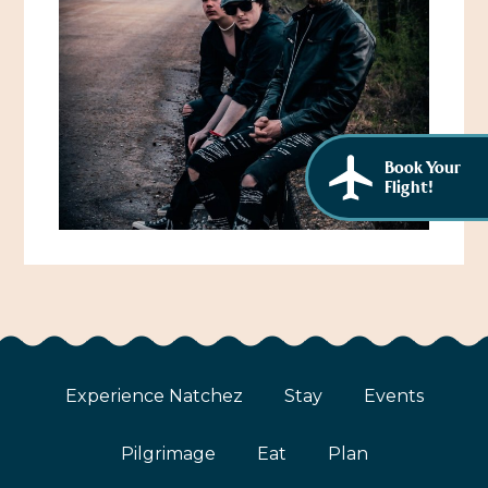
African American History
Visit Natchez at the Depot Visitor Center
Women Through History
Blog
History of the Natchez Indians
Itineraries
Cultural Businesses
Book Your
Directions, Maps & Weather
Flight!
Cultural Heritage Sites
Experience Natchez
Stay
Events
Pilgrimage
Eat
Plan