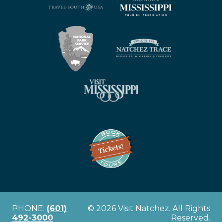
PHONE:
(601)
© 2026 Visit Natchez. All Rights
492-3000
Reserved.