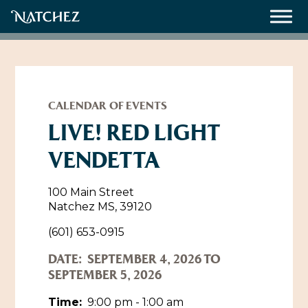
Meetings
Weddings
CALENDAR OF EVENTS
LIVE! RED LIGHT
VENDETTA
About
Contact Us
100 Main Street
Natchez MS, 39120
Resources
Directions, Maps & Weather
(601) 653-0915
Employment Opportunities
DATE:
SEPTEMBER 4, 2026 TO
Natchez Film Office
Natchez Visitor Center
SEPTEMBER 5, 2026
Visit Natchez Staff
Time:
9:00 pm - 1:00 am
Experience Natchez