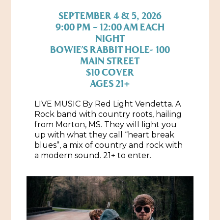
SEPTEMBER 4 & 5, 2026
Historic Sites & Museums
9:00 PM – 12:00 AM EACH
Stay
NIGHT
The Arts
BOWIE’S RABBIT HOLE- 100
Hotels & Motels
MAIN STREET
Music & Nightlife
Events
$10 COVER
Bed & Breakfasts
AGES 21+
Shopping
Cultural History Events
RV Parks & Camping
Pilgrimage
LIVE MUSIC By Red Light Vendetta. A
Spas & Salons
Spring Pilgrimage
Rock band with country roots, hailing
from Morton, MS. They will light you
Sports & Outdoors
Submit an Event
up with what they call “heart break
Eat
blues”, a mix of country and rock with
Gaming
a modern sound. 21+ to enter.
Tours
Plan
Self-Guided Brochures
Natchez Adams County Airport
Cultural Legacy
Visitors Guide