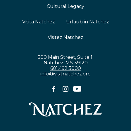
Cultural Legacy
Visita Natchez
Urlaub in Natchez
Visitez Natchez
500 Main Street, Suite 1.
Natchez, MS 39120
601.492.3000
info@visitnatchez.org