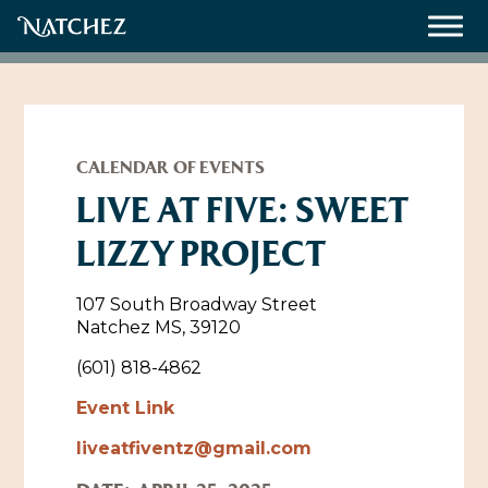
Meetings
Weddings
CALENDAR OF EVENTS
LIVE AT FIVE: SWEET
LIZZY PROJECT
About
Contact Us
107 South Broadway Street
Natchez MS, 39120
Resources
Directions, Maps & Weather
(601) 818-4862
Employment Opportunities
Event Link
Natchez Film Office
Natchez Visitor Center
liveatfiventz@gmail.com
Visit Natchez Staff
Experience Natchez