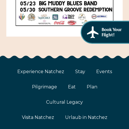
African American History
Visit Natchez at the Depot Visitor Center
Women Through History
Blog
History of the Natchez Indians
Book Your
Itineraries
Flight!
Cultural Businesses
Directions, Maps & Weather
Cultural Heritage Sites
Experience Natchez
Stay
Events
Pilgrimage
Eat
Plan
Cultural Legacy
Visita Natchez
Urlaub in Natchez