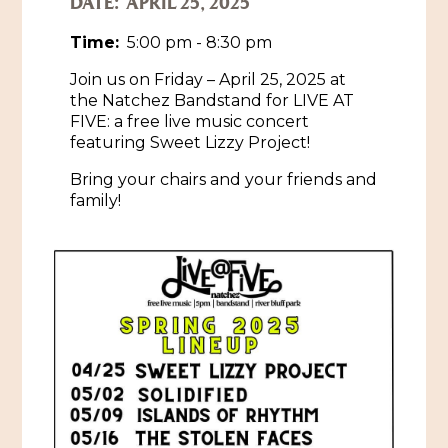
DATE:
APRIL 25, 2025
Historic Sites & Museums
Time:
5:00 pm - 8:30 pm
Stay
Join us on Friday – April 25, 2025 at
The Arts
the Natchez Bandstand for LIVE AT
Hotels & Motels
FIVE: a free live music concert
Music & Nightlife
Events
featuring Sweet Lizzy Project!
Bed & Breakfasts
Shopping
Bring your chairs and your friends and
Cultural History Events
RV Parks & Camping
family!
Pilgrimage
Spas & Salons
Spring Pilgrimage
Sports & Outdoors
Submit an Event
Eat
Gaming
Tours
Plan
Self-Guided Brochures
Natchez Adams County Airport
Cultural Legacy
Visitors Guide