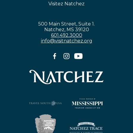
Visitez Natchez
500 Main Street, Suite 1.
Natchez, MS 39120
601.492.3000
info@visitnatchez.org