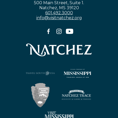
500 Main Street, Suite 1.
Natchez, MS 39120
601.492.3000
info@visitnatchez.org