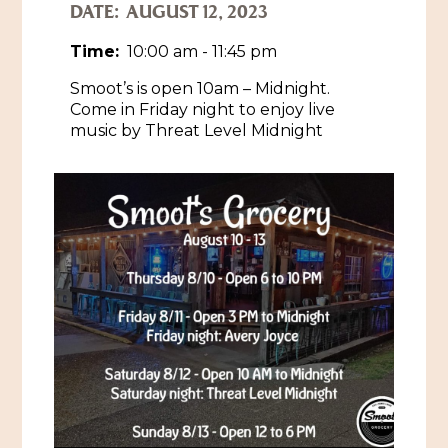
DATE:
AUGUST 12, 2023
Historic Sites & Museums
Time:
10:00 am - 11:45 pm
Stay
The Arts
Smoot’s is open 10am – Midnight.
Come in Friday night to enjoy live
Hotels & Motels
Music & Nightlife
music by Threat Level Midnight
Events
Bed & Breakfasts
Shopping
Cultural History Events
RV Parks & Camping
Pilgrimage
Spas & Salons
Spring Pilgrimage
Sports & Outdoors
Submit an Event
Eat
Gaming
Tours
Plan
Self-Guided Brochures
Natchez Adams County Airport
Cultural Legacy
Visitors Guide