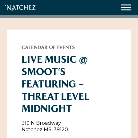
Meetings
Weddings
CALENDAR OF EVENTS
LIVE MUSIC @
SMOOT’S
About
FEATURING –
Contact Us
THREAT LEVEL
Resources
Directions, Maps & Weather
MIDNIGHT
Employment Opportunities
Natchez Film Office
Natchez Visitor Center
319 N Broadway
Natchez MS, 39120
Visit Natchez Staff
Experience Natchez