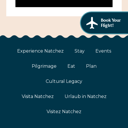
African American History
Visit Natchez at the Depot Visitor Center
Women Through History
Blog
Book Your
Flight!
History of the Natchez Indians
Itineraries
Cultural Businesses
Directions, Maps & Weather
Experience Natchez
Stay
Events
Cultural Heritage Sites
Pilgrimage
Eat
Plan
Cultural Legacy
Visita Natchez
Urlaub in Natchez
Visitez Natchez