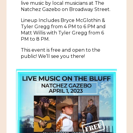
live music by local musicians at The
Natchez Gazebo on Broadway Street.
Historic Sites & Museums
Stay
Lineup Includes Bryce McGlothin &
The Arts
Tyler Gregg from 4 PM to 6 PM and
Hotels & Motels
Matt Willis with Tyler Gregg from 6
Music & Nightlife
PM to 8 PM.
Events
Bed & Breakfasts
This event is free and open to the
Shopping
Cultural History Events
public! We’ll see you there!
RV Parks & Camping
Pilgrimage
Spas & Salons
Spring Pilgrimage
Sports & Outdoors
Submit an Event
Eat
Gaming
Tours
Plan
Self-Guided Brochures
Natchez Adams County Airport
Cultural Legacy
Visitors Guide