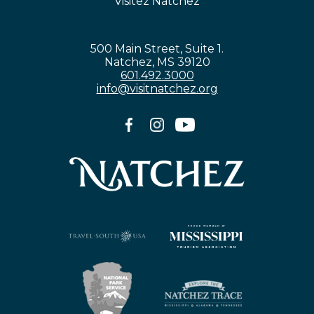
Visitez Natchez
500 Main Street, Suite 1.
Natchez, MS 39120
601.492.3000
info@visitnatchez.org