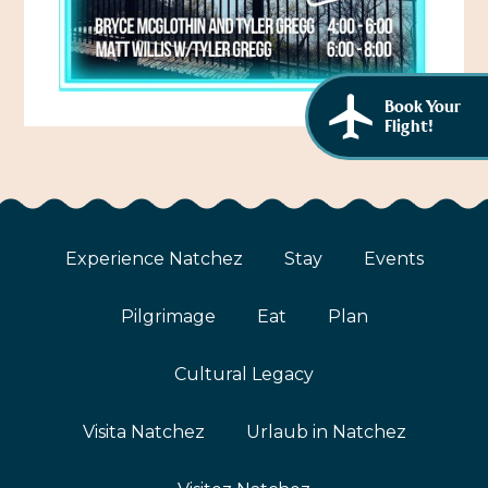
African American History
Visit Natchez at the Depot Visitor Center
Women Through History
Blog
Book Your
History of the Natchez Indians
Itineraries
Flight!
Cultural Businesses
Directions, Maps & Weather
Cultural Heritage Sites
Experience Natchez
Stay
Events
Pilgrimage
Eat
Plan
Cultural Legacy
Visita Natchez
Urlaub in Natchez