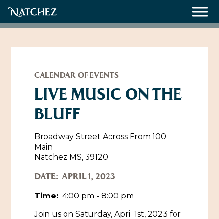
Meetings
Weddings
CALENDAR OF EVENTS
LIVE MUSIC ON THE
BLUFF
About
Contact Us
Broadway Street Across From 100
Main
Resources
Directions, Maps & Weather
Natchez MS, 39120
Employment Opportunities
DATE:
APRIL 1, 2023
Natchez Film Office
Natchez Visitor Center
Time:
4:00 pm - 8:00 pm
Visit Natchez Staff
Join us on Saturday, April 1st, 2023 for
Experience Natchez