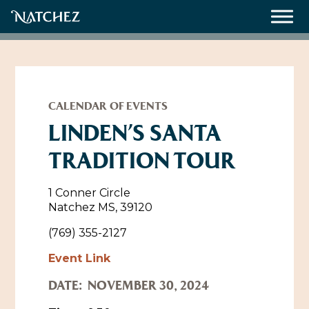
Meetings
Weddings
CALENDAR OF EVENTS
LINDEN’S SANTA
TRADITION TOUR
About
Contact Us
1 Conner Circle
Natchez MS, 39120
Resources
Directions, Maps & Weather
(769) 355-2127
Employment Opportunities
Event Link
Natchez Film Office
Natchez Visitor Center
DATE:
NOVEMBER 30, 2024
Visit Natchez Staff
Experience Natchez