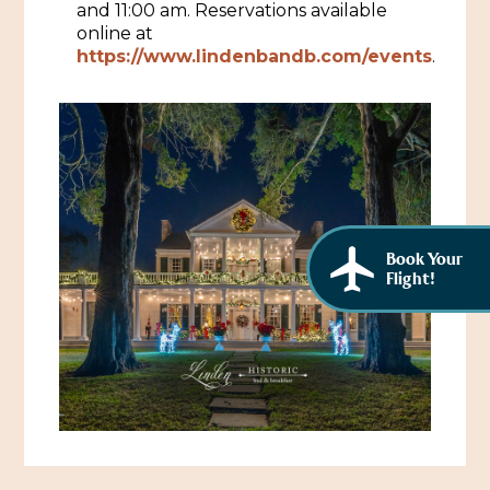
and 11:00 am. Reservations available
African American History
Visit Natchez at the Depot Visitor Center
online at
https://www.lindenbandb.com/events
.
Women Through History
Blog
History of the Natchez Indians
Itineraries
Cultural Businesses
Directions, Maps & Weather
Cultural Heritage Sites
Book Your
Flight!