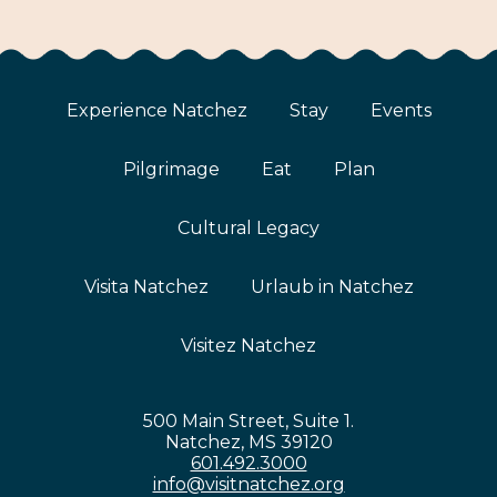
Experience Natchez
Stay
Events
Pilgrimage
Eat
Plan
Cultural Legacy
Visita Natchez
Urlaub in Natchez
Visitez Natchez
500 Main Street, Suite 1.
Natchez, MS 39120
601.492.3000
info@visitnatchez.org