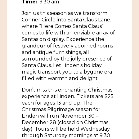
Time:
9:30 am
Historic Sites & Museums
Join us this season as we transform
Conner Circle into Santa Claus Lane…
Stay
The Arts
where “Here Comes Santa Claus”
comes to life with an enviable array of
Hotels & Motels
Music & Nightlife
Santas on display. Experience the
Events
grandeur of festively adorned rooms
Bed & Breakfasts
and antique furnishings, all
Shopping
Cultural History Events
surrounded by the jolly presence of
RV Parks & Camping
Pilgrimage
Santa Claus. Let Linden’s holiday
Spas & Salons
Spring Pilgrimage
magic transport you to a bygone era
filled with warmth and delight.
Sports & Outdoors
Submit an Event
Eat
Don’t miss this enchanting Christmas
Gaming
experience at Linden. Tickets are $25
each for ages 13 and up. The
Tours
Plan
Christmas Pilgrimage season for
Linden will run November 30 –
Self-Guided Brochures
Natchez Adams County Airport
December 28 (closed on Christmas
day). Tours will be held Wednesday
Cultural Legacy
Visitors Guide
through Saturday mornings at 9:30