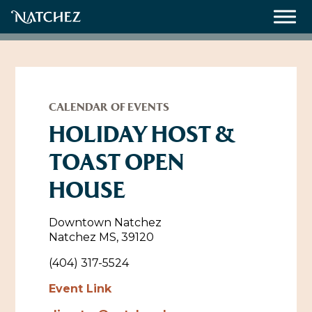
Meetings
Weddings
CALENDAR OF EVENTS
HOLIDAY HOST &
TOAST OPEN
About
HOUSE
Contact Us
Resources
Directions, Maps & Weather
Downtown Natchez
Natchez MS, 39120
Employment Opportunities
Natchez Film Office
(404) 317-5524
Natchez Visitor Center
Event Link
Visit Natchez Staff
Experience Natchez