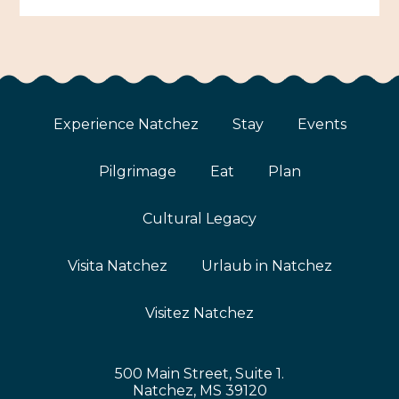
Experience Natchez
Stay
Events
Pilgrimage
Eat
Plan
Cultural Legacy
Visita Natchez
Urlaub in Natchez
Visitez Natchez
500 Main Street, Suite 1.
Natchez, MS 39120