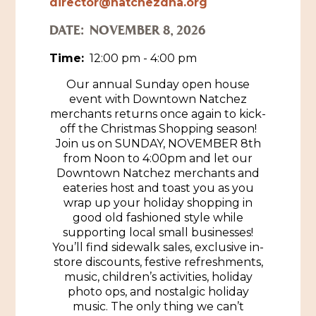
director@natchezdna.org
Historic Sites & Museums
DATE:
NOVEMBER 8, 2026
Stay
Time:
12:00 pm - 4:00 pm
The Arts
Hotels & Motels
Our annual Sunday open house
Music & Nightlife
Events
event with Downtown Natchez
Bed & Breakfasts
merchants returns once again to kick-
Shopping
Cultural History Events
off the Christmas Shopping season!
RV Parks & Camping
Join us on SUNDAY, NOVEMBER 8th
Pilgrimage
Spas & Salons
Spring Pilgrimage
from Noon to 4:00pm and let our
Downtown Natchez merchants and
Sports & Outdoors
Submit an Event
eateries host and toast you as you
Eat
wrap up your holiday shopping in
Gaming
good old fashioned style while
supporting local small businesses!
Tours
Plan
You’ll find sidewalk sales, exclusive in-
store discounts, festive refreshments,
Self-Guided Brochures
Natchez Adams County Airport
music, children’s activities, holiday
photo ops, and nostalgic holiday
Cultural Legacy
Visitors Guide
music. The only thing we can’t