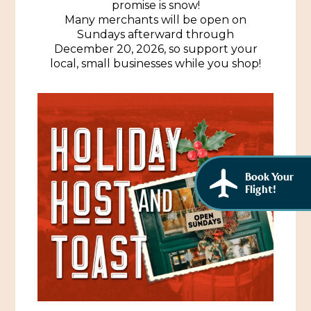
promise is snow!
African American History
Visit Natchez at the Depot Visitor Center
Many merchants will be open on
Sundays afterward through
Women Through History
December 20, 2026, so support your
Blog
local, small businesses while you shop!
History of the Natchez Indians
Itineraries
Cultural Businesses
Directions, Maps & Weather
Cultural Heritage Sites
Book Your
Flight!