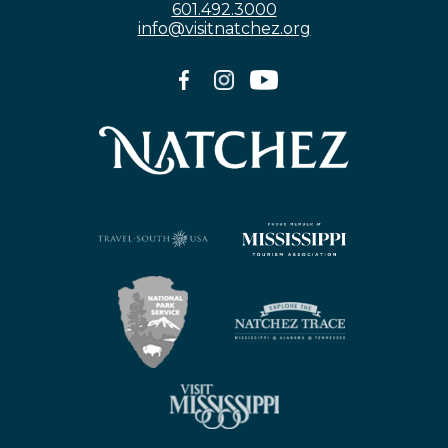
601.492.3000
info@visitnatchez.org